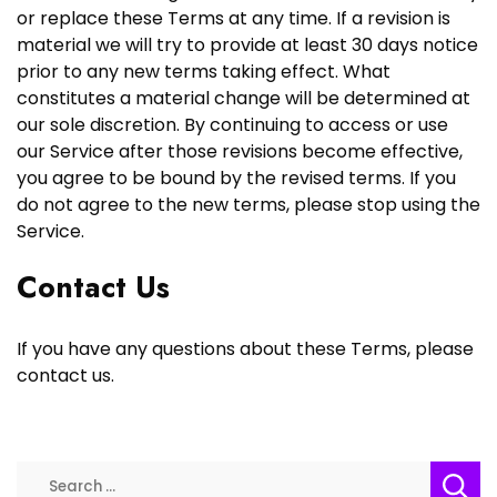
or replace these Terms at any time. If a revision is
material we will try to provide at least 30 days notice
prior to any new terms taking effect. What
constitutes a material change will be determined at
our sole discretion. By continuing to access or use
our Service after those revisions become effective,
you agree to be bound by the revised terms. If you
do not agree to the new terms, please stop using the
Service.
Contact Us
If you have any questions about these Terms, please
contact us.
Search