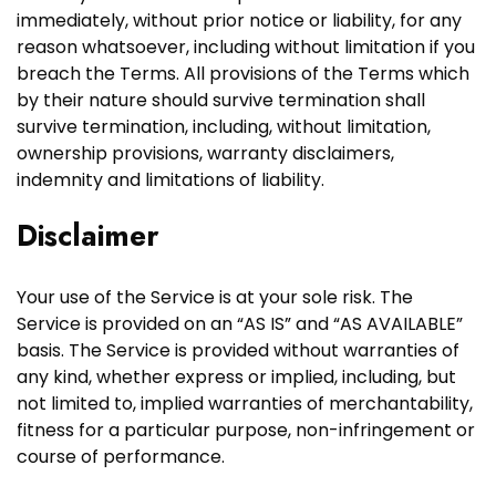
immediately, without prior notice or liability, for any
reason whatsoever, including without limitation if you
breach the Terms. All provisions of the Terms which
by their nature should survive termination shall
survive termination, including, without limitation,
ownership provisions, warranty disclaimers,
indemnity and limitations of liability.
Disclaimer
Your use of the Service is at your sole risk. The
Service is provided on an “AS IS” and “AS AVAILABLE”
basis. The Service is provided without warranties of
any kind, whether express or implied, including, but
not limited to, implied warranties of merchantability,
fitness for a particular purpose, non-infringement or
course of performance.