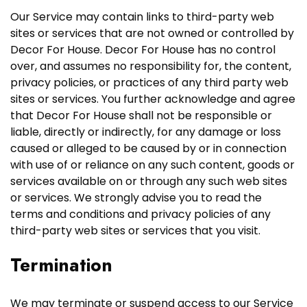
Our Service may contain links to third-party web
sites or services that are not owned or controlled by
Decor For House. Decor For House has no control
over, and assumes no responsibility for, the content,
privacy policies, or practices of any third party web
sites or services. You further acknowledge and agree
that Decor For House shall not be responsible or
liable, directly or indirectly, for any damage or loss
caused or alleged to be caused by or in connection
with use of or reliance on any such content, goods or
services available on or through any such web sites
or services. We strongly advise you to read the
terms and conditions and privacy policies of any
third-party web sites or services that you visit.
Termination
We may terminate or suspend access to our Service