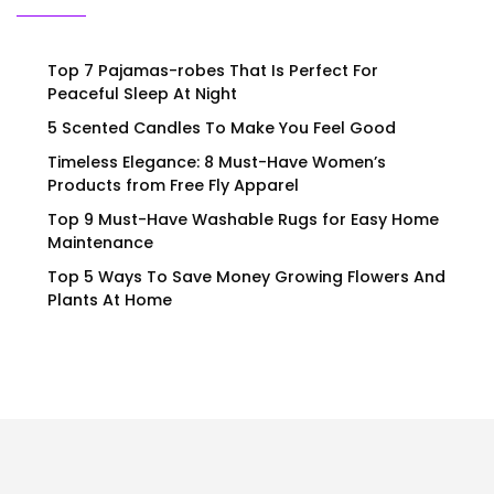
Top 7 Pajamas-robes That Is Perfect For
Peaceful Sleep At Night
5 Scented Candles To Make You Feel Good
Timeless Elegance: 8 Must-Have Women’s
Products from Free Fly Apparel
Top 9 Must-Have Washable Rugs for Easy Home
Maintenance
Top 5 Ways To Save Money Growing Flowers And
Plants At Home