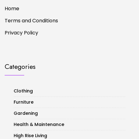
Home
Terms and Conditions
Privacy Policy
Categories
Clothing
Furniture
Gardening
Health & Maintenance
High Rise Living