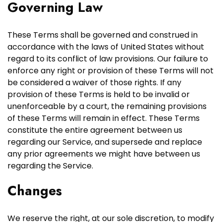
Governing Law
These Terms shall be governed and construed in
accordance with the laws of United States without
regard to its conflict of law provisions. Our failure to
enforce any right or provision of these Terms will not
be considered a waiver of those rights. If any
provision of these Terms is held to be invalid or
unenforceable by a court, the remaining provisions
of these Terms will remain in effect. These Terms
constitute the entire agreement between us
regarding our Service, and supersede and replace
any prior agreements we might have between us
regarding the Service.
Changes
We reserve the right, at our sole discretion, to modify