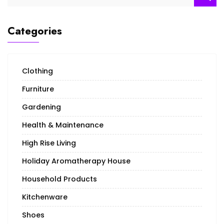
for:
Categories
Clothing
Furniture
Gardening
Health & Maintenance
High Rise Living
Holiday Aromatherapy House
Household Products
Kitchenware
Shoes