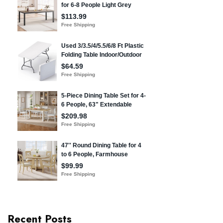
Recent Posts