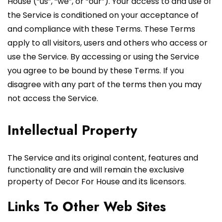
House (“us”, “we”, or “our”). Your access to and use of
the Service is conditioned on your acceptance of
and compliance with these Terms. These Terms
apply to all visitors, users and others who access or
use the Service. By accessing or using the Service
you agree to be bound by these Terms. If you
disagree with any part of the terms then you may
not access the Service.
Intellectual Property
The Service and its original content, features and
functionality are and will remain the exclusive
property of Decor For House and its licensors.
Links To Other Web Sites