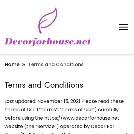
Home
Terms and Conditions
Terms and Conditions
Last updated: November 15, 2021 Please read these
Terms of Use (“Terms”, “Terms of Use”) carefully
before using the https://www.decorforhouse.net
website (the “Service”) operated by Decor For