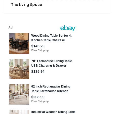
The Living Space