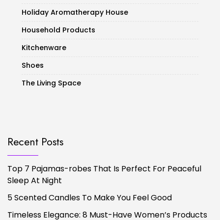
Holiday Aromatherapy House
Household Products
Kitchenware
Shoes
The Living Space
Recent Posts
Top 7 Pajamas-robes That Is Perfect For Peaceful
Sleep At Night
5 Scented Candles To Make You Feel Good
Timeless Elegance: 8 Must-Have Women’s Products