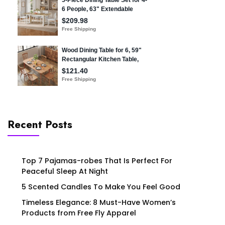
Recent Posts
Top 7 Pajamas-robes That Is Perfect For
Peaceful Sleep At Night
5 Scented Candles To Make You Feel Good
Timeless Elegance: 8 Must-Have Women’s
Products from Free Fly Apparel