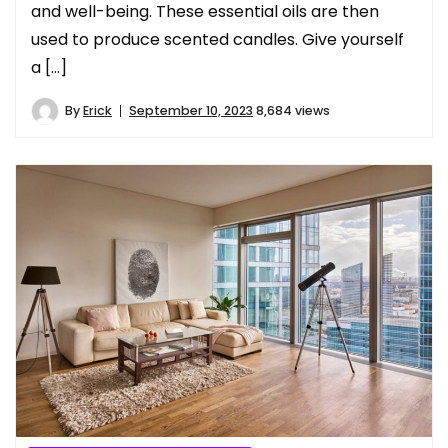
and well-being. These essential oils are then
used to produce scented candles. Give yourself
a […]
By
Erick
September 10, 2023
8,684 views