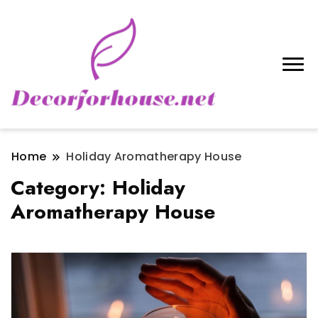
Home
Holiday Aromatherapy House
Category:
Holiday
Aromatherapy House