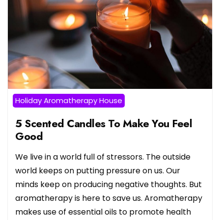
Holiday Aromatherapy House
5 Scented Candles To Make You Feel
Good
We live in a world full of stressors. The outside
world keeps on putting pressure on us. Our
minds keep on producing negative thoughts. But
aromatherapy is here to save us. Aromatherapy
makes use of essential oils to promote health