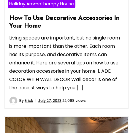
Holiday Aromatherapy House
How To Use Decorative Accessories In
Your Home
Living spaces are important, but no single room
is more important than the other. Each room
has its purpose, and decorative items can
enhance it. Here are several tips on how to use
decoration accessories in your home: 1. ADD
COLOR WITH WALL DECOR Wall decor is one of
the easiest ways to help you […]
By
Erick
July 27, 2023
22,068 views