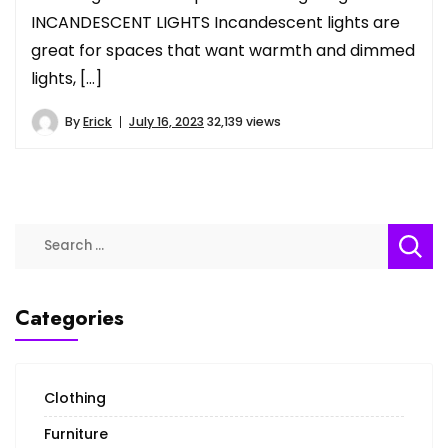
INCANDESCENT LIGHTS Incandescent lights are
great for spaces that want warmth and dimmed
lights, […]
By
Erick
July 16, 2023
32,139 views
Search
for:
Categories
Clothing
Furniture