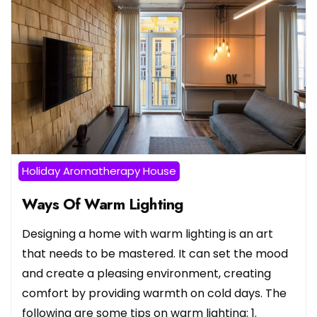
Holiday Aromatherapy House
Ways Of Warm Lighting
Designing a home with warm lighting is an art
that needs to be mastered. It can set the mood
and create a pleasing environment, creating
comfort by providing warmth on cold days. The
following are some tips on warm lighting: 1.