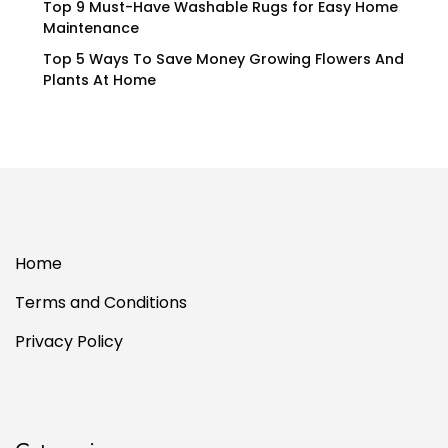
Top 9 Must-Have Washable Rugs for Easy Home
Maintenance
Top 5 Ways To Save Money Growing Flowers And
Plants At Home
Home
Terms and Conditions
Privacy Policy