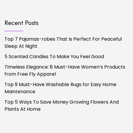
Recent Posts
Top 7 Pajamas-robes That Is Perfect For Peaceful
Sleep At Night
5 Scented Candles To Make You Feel Good
Timeless Elegance: 8 Must-Have Women’s Products
from Free Fly Apparel
Top 9 Must-Have Washable Rugs for Easy Home
Maintenance
Top 5 Ways To Save Money Growing Flowers And
Plants At Home