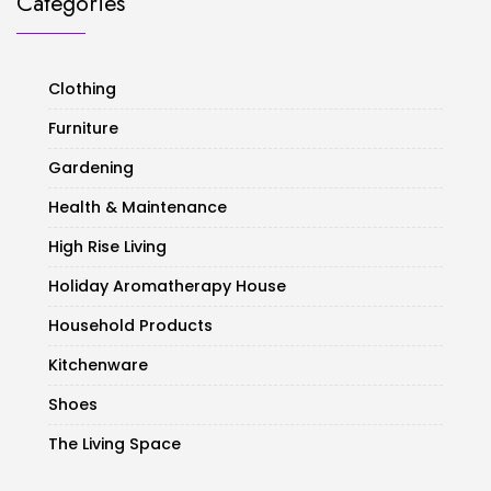
Categories
Clothing
Furniture
Gardening
Health & Maintenance
High Rise Living
Holiday Aromatherapy House
Household Products
Kitchenware
Shoes
The Living Space