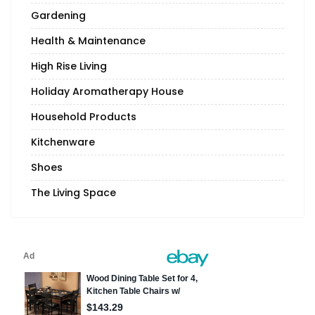
Gardening
Health & Maintenance
High Rise Living
Holiday Aromatherapy House
Household Products
Kitchenware
Shoes
The Living Space