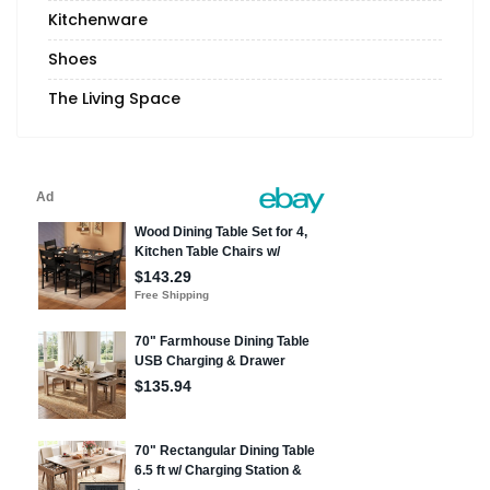
Kitchenware
Shoes
The Living Space