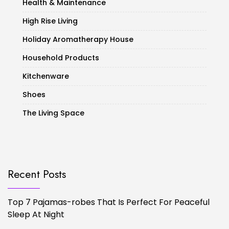
Health & Maintenance
High Rise Living
Holiday Aromatherapy House
Household Products
Kitchenware
Shoes
The Living Space
Recent Posts
Top 7 Pajamas-robes That Is Perfect For Peaceful
Sleep At Night