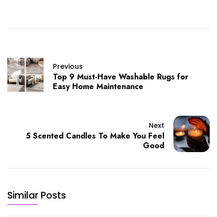
Previous
Top 9 Must-Have Washable Rugs for
Easy Home Maintenance
Next
5 Scented Candles To Make You Feel
Good
Similar Posts