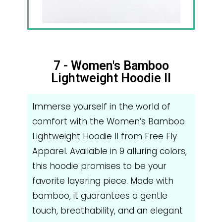
7 - Women's Bamboo
Lightweight Hoodie II
Immerse yourself in the world of
comfort with the Women’s Bamboo
Lightweight Hoodie II from Free Fly
Apparel. Available in 9 alluring colors,
this hoodie promises to be your
favorite layering piece. Made with
bamboo, it guarantees a gentle
touch, breathability, and an elegant