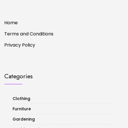
Home
Terms and Conditions
Privacy Policy
Categories
Clothing
Furniture
Gardening