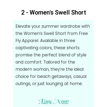
2 - Women's Swell Short
Elevate your summer wardrobe with
the Women’s Swell Short from Free
Fly Apparel. Available in three
captivating colors, these shorts
promise the perfect blend of style
and comfort. Tailored for the
modern woman, they’re the ideal
choice for beach getaways, casual
outings, or just lounging at home.
Buy Now