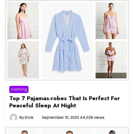
Clothing
Top 7 Pajamas-robes That Is Perfect For
Peaceful Sleep At Night
By
Erick
September 10, 2023
44,028 views