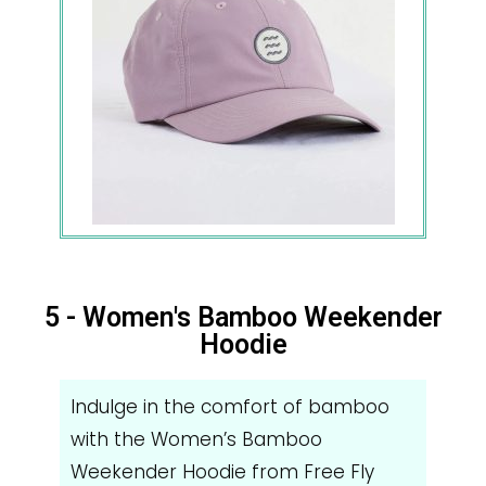
5 - Women's Bamboo Weekender
Hoodie
Indulge in the comfort of bamboo
with the Women’s Bamboo
Weekender Hoodie from Free Fly