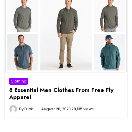
Clothing
8 Essential Men Clothes From Free Fly
Apparel
By
Erick
August 28, 2023
28,135 views