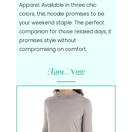
Apparel. Available in three chic
colors, this hoodie promises to be
your weekend staple. The perfect
companion for those relaxed days, it
promises style without
compromising on comfort.
Buy Now