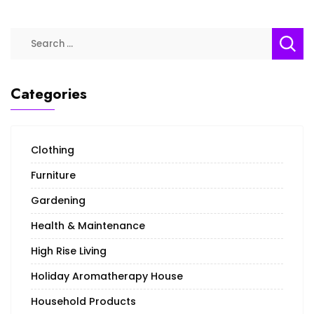
Categories
Clothing
Furniture
Gardening
Health & Maintenance
High Rise Living
Holiday Aromatherapy House
Household Products