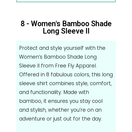
8 - Women's Bamboo Shade
Long Sleeve II
Protect and style yourself with the
Women’s Bamboo Shade Long
Sleeve II from Free Fly Apparel.
Offered in 8 fabulous colors, this long
sleeve shirt combines style, comfort,
and functionality. Made with
bamboo, it ensures you stay cool
and stylish, whether you’re on an
adventure or just out for the day.