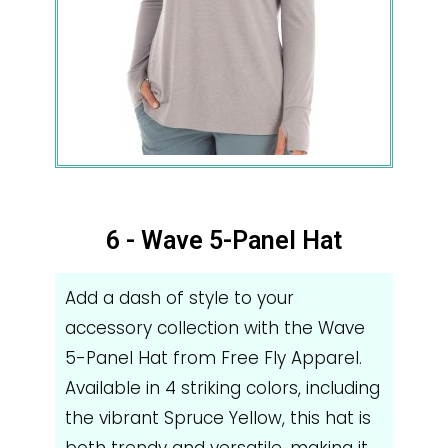
6 - Wave 5-Panel Hat
Add a dash of style to your
accessory collection with the Wave
5-Panel Hat from Free Fly Apparel.
Available in 4 striking colors, including
the vibrant Spruce Yellow, this hat is
both trendy and versatile, making it