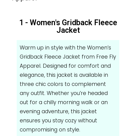
1 - Women's Gridback Fleece
Jacket
Warm up in style with the Women’s
Gridback Fleece Jacket from Free Fly
Apparel. Designed for comfort and
elegance, this jacket is available in
three chic colors to complement
any outfit. Whether you’re headed
out for a chilly morning walk or an
evening adventure, this jacket
ensures you stay cozy without
compromising on style.