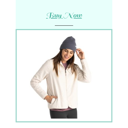
Buy Now