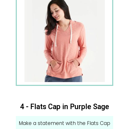
4 - Flats Cap in Purple Sage
Make a statement with the Flats Cap