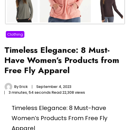
Clothing
Timeless Elegance: 8 Must-
Have Women’s Products from
Free Fly Apparel
By
Erick
September 4, 2023
3 minutes, 54 seconds Read
22,308 views
Timeless Elegance: 8 Must-have
Women’s Products From Free Fly
Apparel