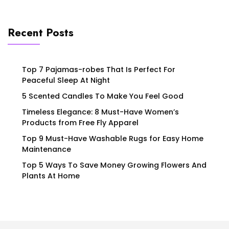
Recent Posts
Top 7 Pajamas-robes That Is Perfect For
Peaceful Sleep At Night
5 Scented Candles To Make You Feel Good
Timeless Elegance: 8 Must-Have Women’s
Products from Free Fly Apparel
Top 9 Must-Have Washable Rugs for Easy Home
Maintenance
Top 5 Ways To Save Money Growing Flowers And
Plants At Home