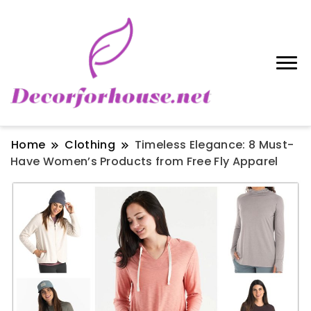
Home
Clothing
Timeless Elegance: 8 Must-
Have Women’s Products from Free Fly Apparel