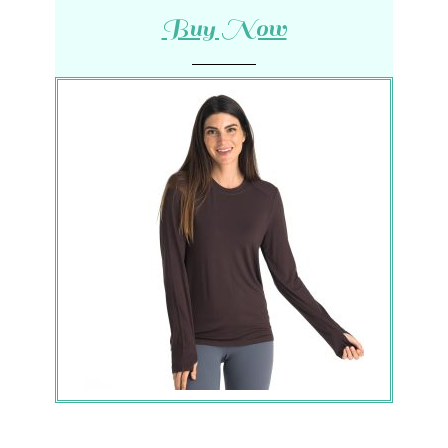
Buy Now