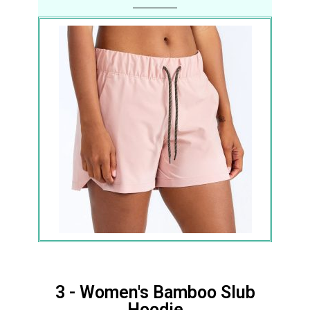
3 - Women's Bamboo Slub
Hoodie