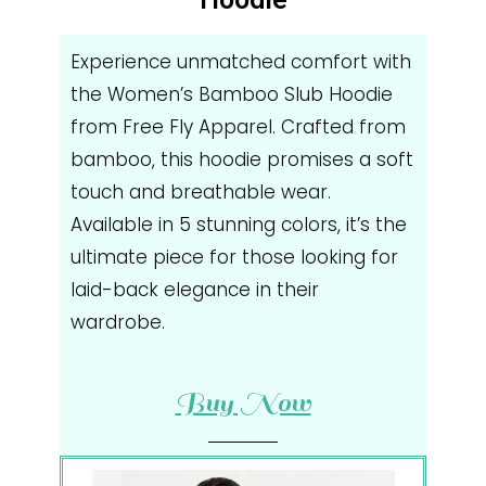
Experience unmatched comfort with
the Women’s Bamboo Slub Hoodie
from Free Fly Apparel. Crafted from
bamboo, this hoodie promises a soft
touch and breathable wear.
Available in 5 stunning colors, it’s the
ultimate piece for those looking for
laid-back elegance in their
wardrobe.
Buy Now