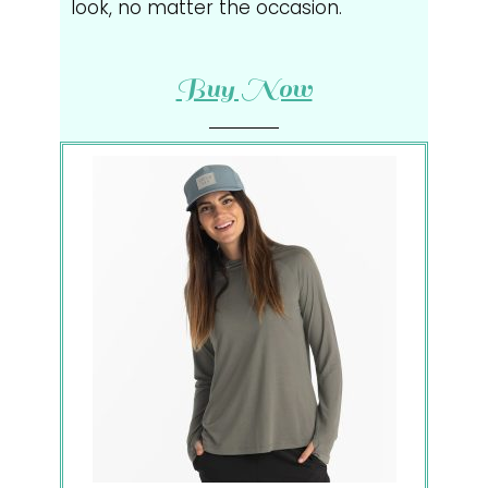
look, no matter the occasion.
Buy Now