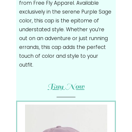
from Free Fly Apparel. Available
exclusively in the serene Purple Sage
color, this cap is the epitome of
understated style. Whether you’re
out on an adventure or just running
errands, this cap adds the perfect
touch of color and style to your
outfit.
Buy Now