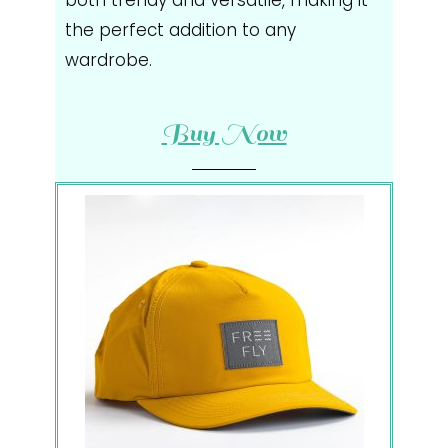
the perfect addition to any
wardrobe.
Buy Now