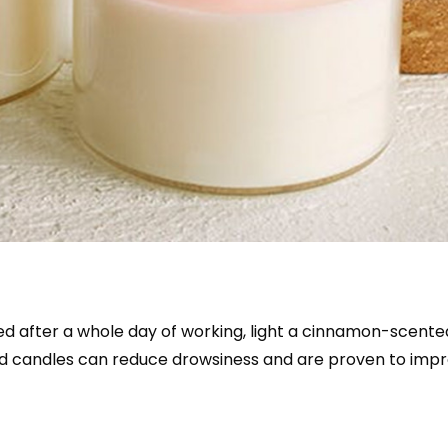
tired after a whole day of working, light a cinnamon-scent
ed candles can reduce drowsiness and are proven to imp