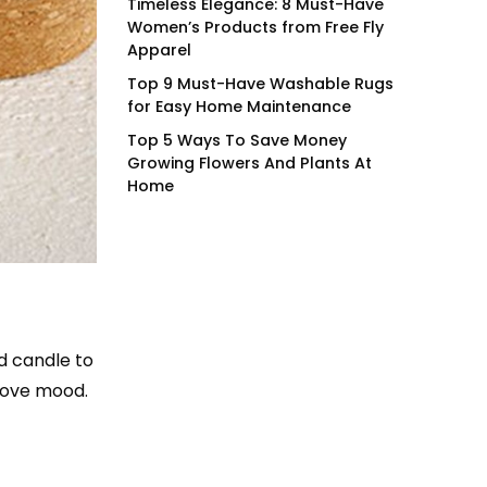
Timeless Elegance: 8 Must-Have
Women’s Products from Free Fly
Apparel
Top 9 Must-Have Washable Rugs
for Easy Home Maintenance
Top 5 Ways To Save Money
Growing Flowers And Plants At
Home
ed candle to
rove mood.