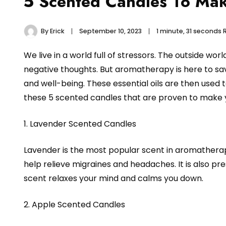
5 Scented Candles To Ma
By
Erick
September 10, 2023
1 minute, 31 seconds
We live in a world full of stressors. The outside w
negative thoughts. But aromatherapy is here to sa
and well-being. These essential oils are then used 
these 5 scented candles that are proven to make y
1. Lavender Scented Candles
Lavender is the most popular scent in aromatherapy
help relieve migraines and headaches. It is also pre
scent relaxes your mind and calms you down.
2. Apple Scented Candles