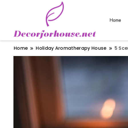
Home
Home
Holiday Aromatherapy House
5 Sce