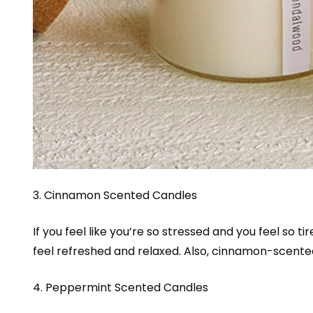
3. Cinnamon Scented Candles
If you feel like you’re so stressed and you feel so 
feel refreshed and relaxed. Also, cinnamon-scent
4. Peppermint Scented Candles