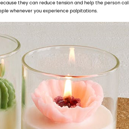
 because they can reduce tension and help the person ca
pple whenever you experience palpitations.