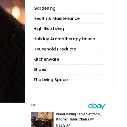
Gardening
Health & Maintenance
High Rise Living
Holiday Aromatherapy House
Household Products
Kitchenware
Shoes
The Living Space