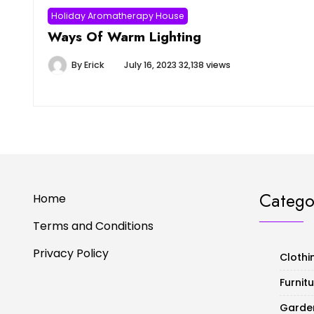
Holiday Aromatherapy House
Ways Of Warm Lighting
By
Erick
July 16, 2023
32,138 views
Catego
Home
Terms and Conditions
Privacy Policy
Clothi
Furnit
Garde