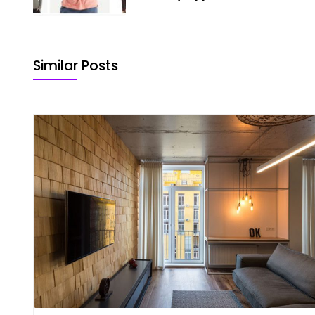
Similar Posts