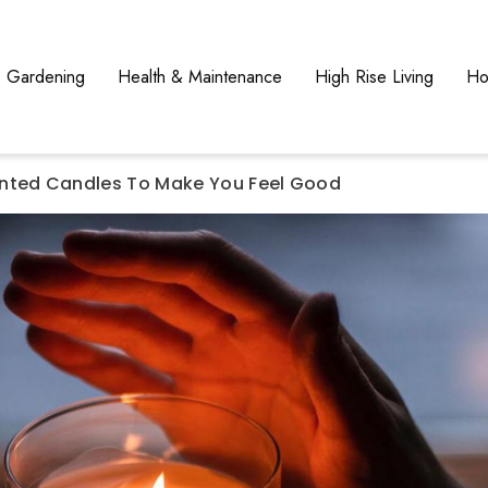
Gardening
Health & Maintenance
High Rise Living
Ho
nted Candles To Make You Feel Good