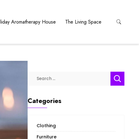
liday Aromatherapy House
The Living Space
Search
for:
Categories
Clothing
Furniture