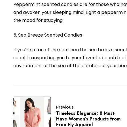
Peppermint scented candles are for those who ha
and awaken your sleeping mind. Light a peppermint
the mood for studying.
5. Sea Breeze Scented Candles
If you’re a fan of the sea then the sea breeze scent
scent transporting you to your favorite beach feeli
environment of the sea at the comfort of your home
Previous
Timeless Elegance: 8 Must-
Have Women’s Products from
Free Fly Apparel