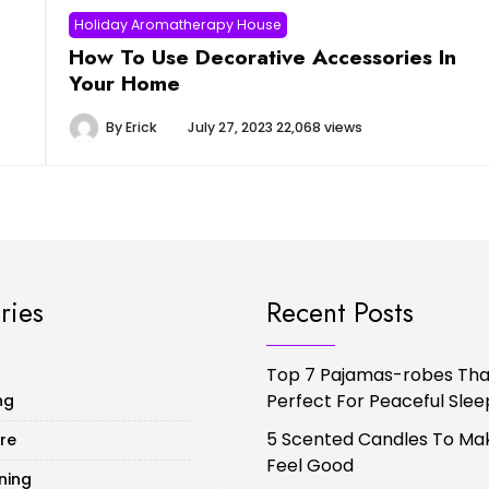
Holiday Aromatherapy House
How To Use Decorative Accessories In
Your Home
By
Erick
July 27, 2023
22,068 views
ries
Recent Posts
Top 7 Pajamas-robes That
Perfect For Peaceful Slee
ng
5 Scented Candles To Ma
ure
Feel Good
ning