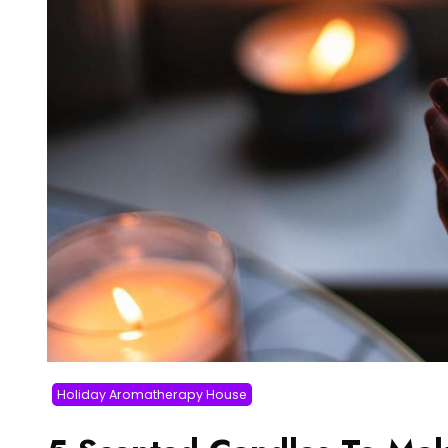
Holiday Aromatherapy House