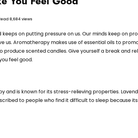
ke You Feel Good
 Read
8,684 views
orld keeps on putting pressure on us. Our minds keep on pr
ve us. Aromatherapy makes use of essential oils to prom
to produce scented candles. Give yourself a break and rel
ou feel good.
 and is known for its stress-relieving properties. Laven
scribed to people who find it difficult to sleep because it