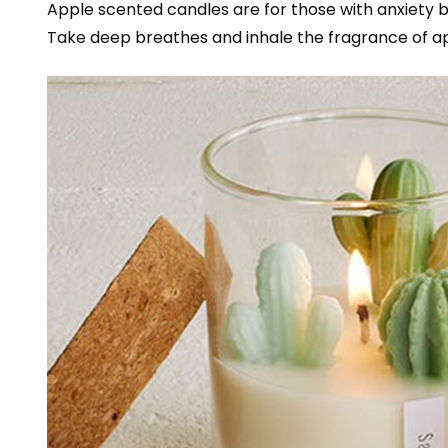
Apple scented candles are for those with anxiety
Take deep breathes and inhale the fragrance of a