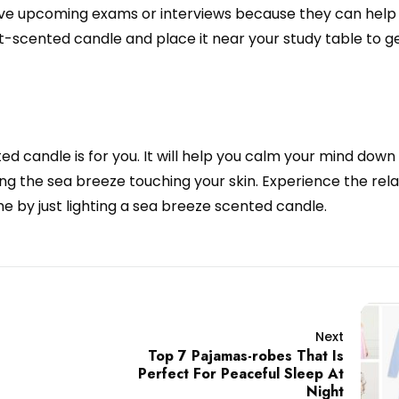
ve upcoming exams or interviews because they can help
-scented candle and place it near your study table to ge
ed candle is for you. It will help you calm your mind down
ng the sea breeze touching your skin. Experience the rela
 by just lighting a sea breeze scented candle.
Next
Top 7 Pajamas-robes That Is
Perfect For Peaceful Sleep At
Night