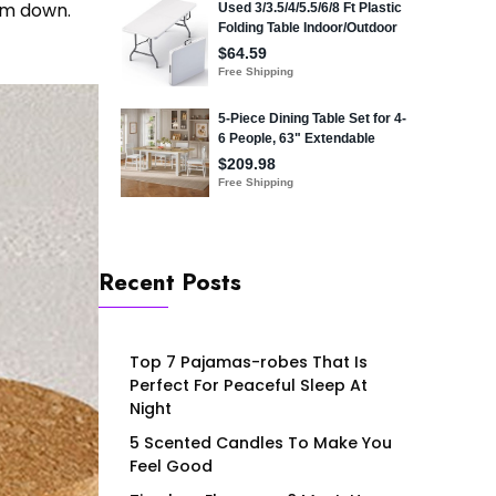
lm down.
Recent Posts
Top 7 Pajamas-robes That Is
Perfect For Peaceful Sleep At
Night
5 Scented Candles To Make You
Feel Good