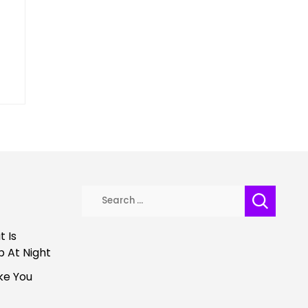
Search
for:
 Is
p At Night
ke You