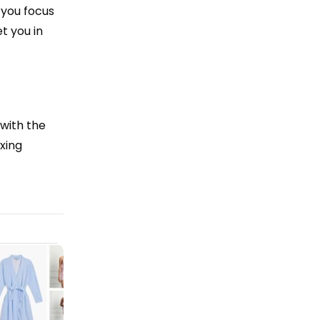
 you focus
t you in
 with the
xing