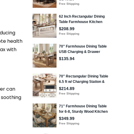
oducing
ote health
ax with
der can
s soothing