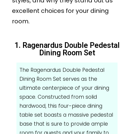
styles, and why they stand out as
excellent choices for your dining
room.
1. Ragenardus Double Pedestal
Dining Room Set
The Ragenardus Double Pedestal
Dining Room Set serves as the
ultimate centerpiece of your dining
space. Constructed from solid
hardwood, this four-piece dining
table set boasts a massive pedestal
base that is sure to provide ample
room for guests and your family to