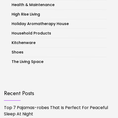
Health & Maintenance
High Rise Living
Holiday Aromatherapy House
Household Products
Kitchenware
Shoes
The Living Space
Recent Posts
Top 7 Pajamas-robes That Is Perfect For Peaceful
Sleep At Night