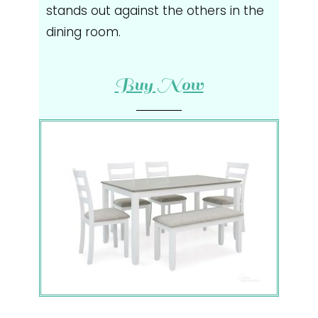
stands out against the others in the
dining room.
Buy Now