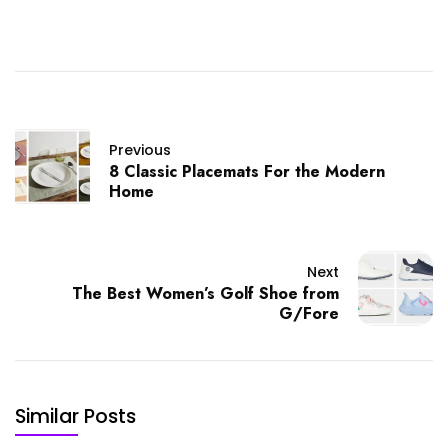
Previous
8 Classic Placemats For the Modern
Home
Next
The Best Women’s Golf Shoe from
G/Fore
Similar Posts