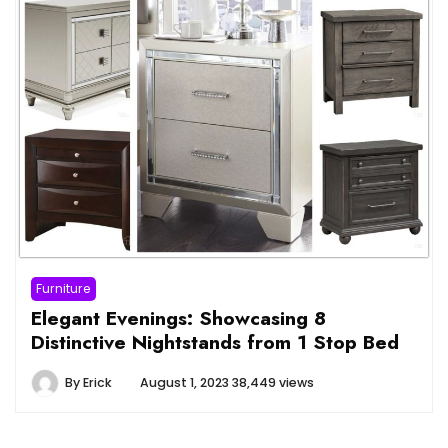
Furniture
Elegant Evenings: Showcasing 8
Distinctive Nightstands from 1 Stop Bed
By
Erick
August 1, 2023
38,449 views