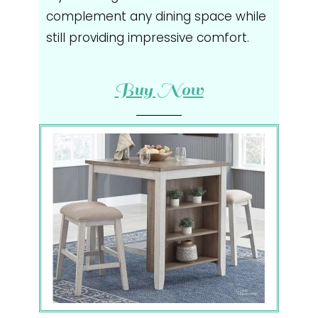
complement any dining space while
still providing impressive comfort.
Buy Now