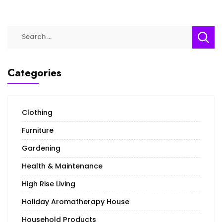
Categories
Clothing
Furniture
Gardening
Health & Maintenance
High Rise Living
Holiday Aromatherapy House
Household Products