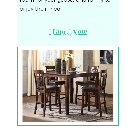
enjoy their meal.
Buy Now