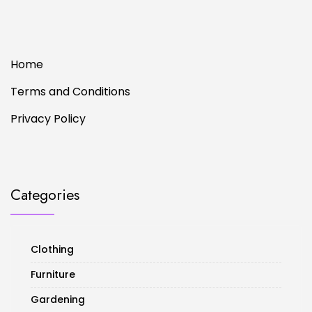
Home
Terms and Conditions
Privacy Policy
Categories
Clothing
Furniture
Gardening