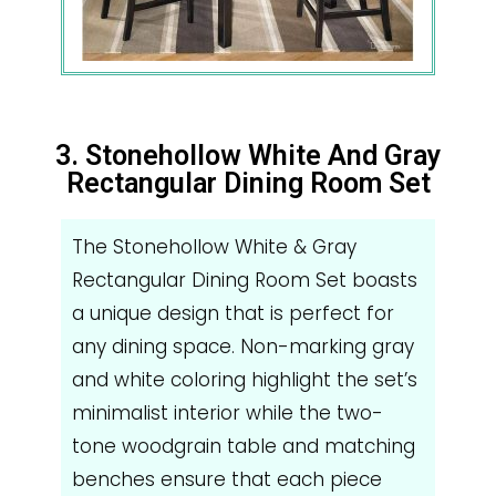
3. Stonehollow White And Gray
Rectangular Dining Room Set
The Stonehollow White & Gray
Rectangular Dining Room Set boasts
a unique design that is perfect for
any dining space. Non-marking gray
and white coloring highlight the set’s
minimalist interior while the two-
tone woodgrain table and matching
benches ensure that each piece