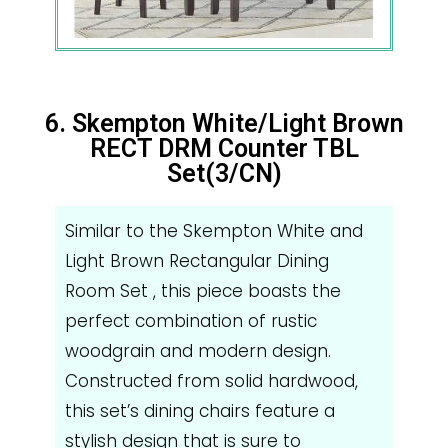
6. Skempton White/Light Brown
RECT DRM Counter TBL
Set(3/CN)
Similar to the Skempton White and
Light Brown Rectangular Dining
Room Set , this piece boasts the
perfect combination of rustic
woodgrain and modern design.
Constructed from solid hardwood,
this set’s dining chairs feature a
stylish design that is sure to