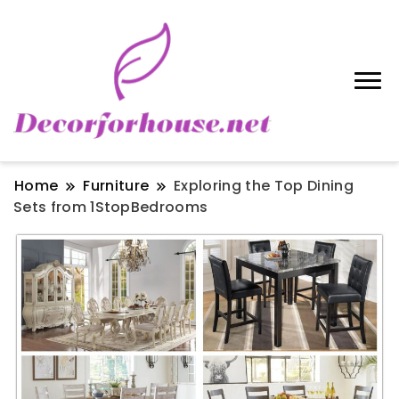
Home
Furniture
Exploring the Top Dining
Sets from 1StopBedrooms