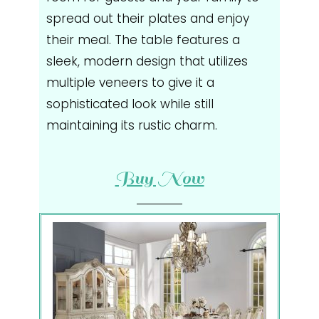
spread out their plates and enjoy
their meal. The table features a
sleek, modern design that utilizes
multiple veneers to give it a
sophisticated look while still
maintaining its rustic charm.
Buy Now