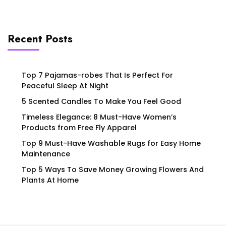
Recent Posts
Top 7 Pajamas-robes That Is Perfect For
Peaceful Sleep At Night
5 Scented Candles To Make You Feel Good
Timeless Elegance: 8 Must-Have Women’s
Products from Free Fly Apparel
Top 9 Must-Have Washable Rugs for Easy Home
Maintenance
Top 5 Ways To Save Money Growing Flowers And
Plants At Home