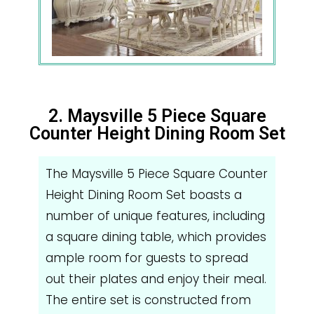
2. Maysville 5 Piece Square
Counter Height Dining Room Set
The Maysville 5 Piece Square Counter
Height Dining Room Set boasts a
number of unique features, including
a square dining table, which provides
ample room for guests to spread
out their plates and enjoy their meal.
The entire set is constructed from