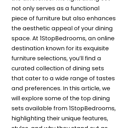
not only serves as a functional
piece of furniture but also enhances
the aesthetic appeal of your dining
space. At 1StopBedrooms, an online
destination known for its exquisite
furniture selections, you’ll find a
curated collection of dining sets
that cater to a wide range of tastes
and preferences. In this article, we
will explore some of the top dining
sets available from 1StopBedrooms,
highlighting their unique features,