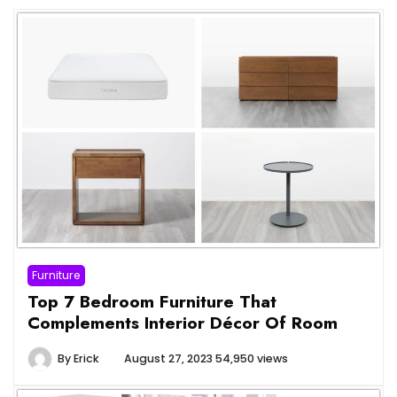
Furniture
Top 7 Bedroom Furniture That
Complements Interior Décor Of Room
By
Erick
August 27, 2023
54,950 views