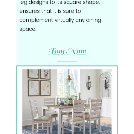
leg designs to its square shape,
ensures that it is sure to
complement virtually any dining
space.
Buy Now