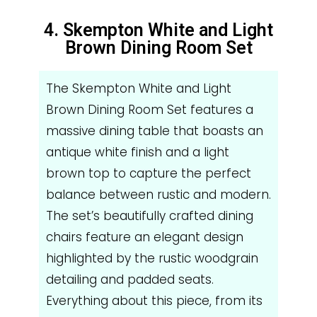
4. Skempton White and Light
Brown Dining Room Set
The Skempton White and Light
Brown Dining Room Set features a
massive dining table that boasts an
antique white finish and a light
brown top to capture the perfect
balance between rustic and modern.
The set’s beautifully crafted dining
chairs feature an elegant design
highlighted by the rustic woodgrain
detailing and padded seats.
Everything about this piece, from its