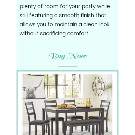
plenty of room for your party while
still featuring a smooth finish that
allows you to maintain a clean look
without sacrificing comfort.
Buy Now