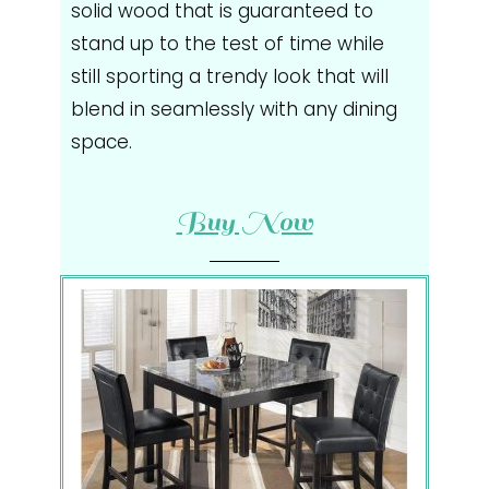
solid wood that is guaranteed to
stand up to the test of time while
still sporting a trendy look that will
blend in seamlessly with any dining
space.
Buy Now