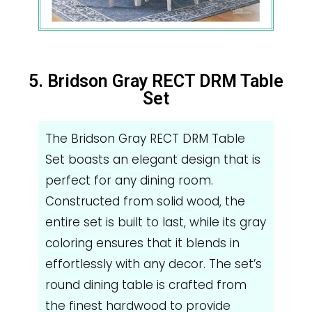
5. Bridson Gray RECT DRM Table
Set
The Bridson Gray RECT DRM Table
Set boasts an elegant design that is
perfect for any dining room.
Constructed from solid wood, the
entire set is built to last, while its gray
coloring ensures that it blends in
effortlessly with any decor. The set’s
round dining table is crafted from
the finest hardwood to provide