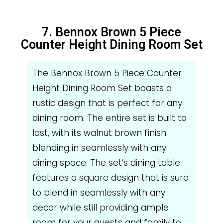
7. Bennox Brown 5 Piece
Counter Height Dining Room Set
The Bennox Brown 5 Piece Counter
Height Dining Room Set boasts a
rustic design that is perfect for any
dining room. The entire set is built to
last, with its walnut brown finish
blending in seamlessly with any
dining space. The set’s dining table
features a square design that is sure
to blend in seamlessly with any
decor while still providing ample
room for your guests and family to