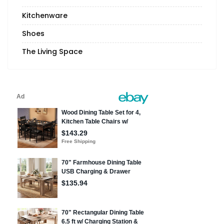
Kitchenware
Shoes
The Living Space