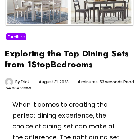
Furniture
Exploring the Top Dining Sets
from 1StopBedrooms
By
Erick
August 31, 2023
4 minutes, 53 seconds Read
54,884 views
When it comes to creating the
perfect dining experience, the
choice of dining set can make all
the difference. The right dining set