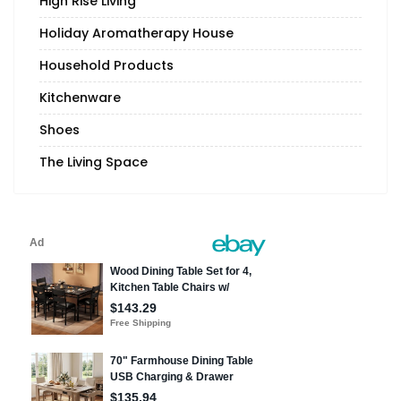
High Rise Living
Holiday Aromatherapy House
Household Products
Kitchenware
Shoes
The Living Space