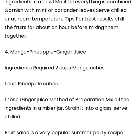
ingredients in a bowl Mix it till everything is combined
Garnish with mint or coriander leaves Serve chilled
or at room temperature Tips For best results chill
the fruits for about an hour before mixing them
together.
4. Mango-Pineapple-Ginger Juice
Ingredients Required 2 cups Mango cubes
1 cup Pineapple cubes
1 tbsp Ginger juice Method of Preparation Mix all the
ingredients in a mixer jar. Strain it into a glass, serve
chilled.
Fruit salad is a very popular summer party recipe