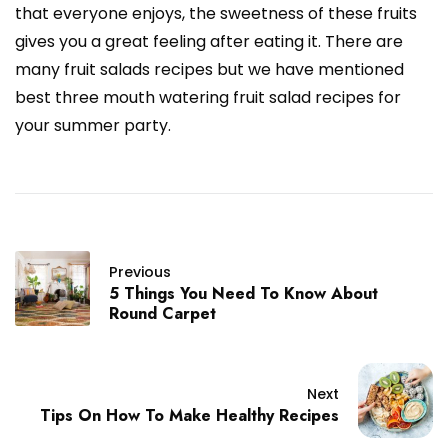
that everyone enjoys, the sweetness of these fruits
gives you a great feeling after eating it. There are
many fruit salads recipes but we have mentioned
best three mouth watering fruit salad recipes for
your summer party.
Previous
5 Things You Need To Know About
Round Carpet
Next
Tips On How To Make Healthy Recipes