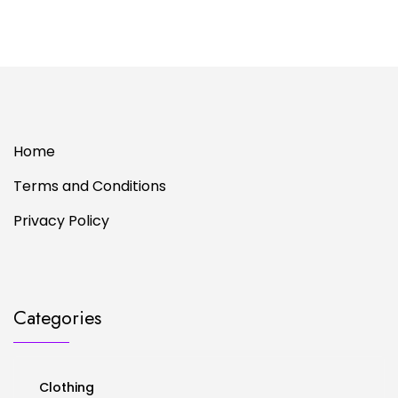
Home
Terms and Conditions
Privacy Policy
Categories
Clothing