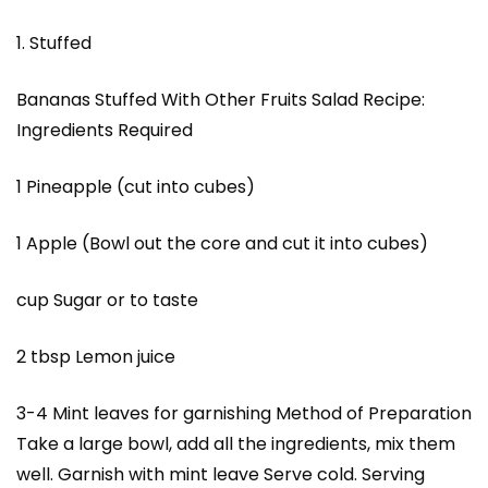
1. Stuffed
Bananas Stuffed With Other Fruits Salad Recipe:
Ingredients Required
1 Pineapple (cut into cubes)
1 Apple (Bowl out the core and cut it into cubes)
cup Sugar or to taste
2 tbsp Lemon juice
3-4 Mint leaves for garnishing Method of Preparation
Take a large bowl, add all the ingredients, mix them
well. Garnish with mint leave Serve cold. Serving