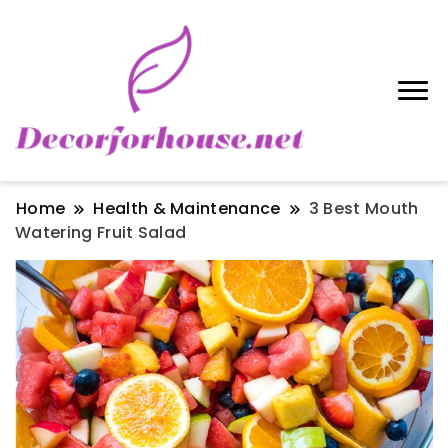
Home
Health & Maintenance
3 Best Mouth
Watering Fruit Salad