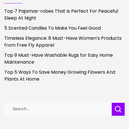
Top 7 Pajamas-robes That Is Perfect For Peaceful
Sleep At Night
5 Scented Candles To Make You Feel Good
Timeless Elegance: 8 Must-Have Women’s Products
from Free Fly Apparel
Top 9 Must-Have Washable Rugs for Easy Home
Maintenance
Top 5 Ways To Save Money Growing Flowers And
Plants At Home
Search
for: