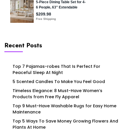
Recent Posts
Top 7 Pajamas-robes That Is Perfect For
Peaceful Sleep At Night
5 Scented Candles To Make You Feel Good
Timeless Elegance: 8 Must-Have Women’s
Products from Free Fly Apparel
Top 9 Must-Have Washable Rugs for Easy Home
Maintenance
Top 5 Ways To Save Money Growing Flowers And
Plants At Home