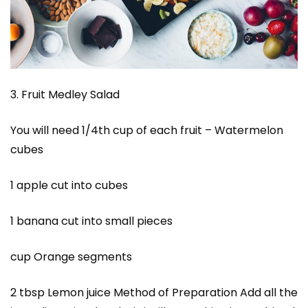
3. Fruit Medley Salad
You will need 1/4th cup of each fruit – Watermelon
cubes
1 apple cut into cubes
1 banana cut into small pieces
cup Orange segments
2 tbsp Lemon juice Method of Preparation Add all the