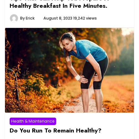
Healthy Breakfast In Five Minutes.
By
Erick
August 8, 2023
19,242 views
Health & Maintenance
Do You Run To Remain Healthy?