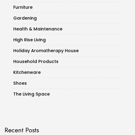
Furniture
Gardening
Health & Maintenance
High Rise Living
Holiday Aromatherapy House
Household Products
Kitchenware
Shoes
The Living Space
Recent Posts