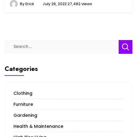
By
Erick
July 26, 2023
27,482 views
Search
for:
Categories
Clothing
Furniture
Gardening
Health & Maintenance