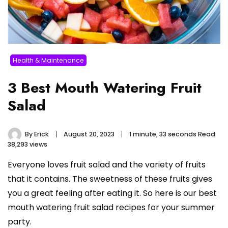
Health & Maintenance
3 Best Mouth Watering Fruit
Salad
By
Erick
August 20, 2023
1 minute, 33 seconds Read
38,293 views
Everyone loves fruit salad and the variety of fruits
that it contains. The sweetness of these fruits gives
you a great feeling after eating it. So here is our best
mouth watering fruit salad recipes for your summer
party.