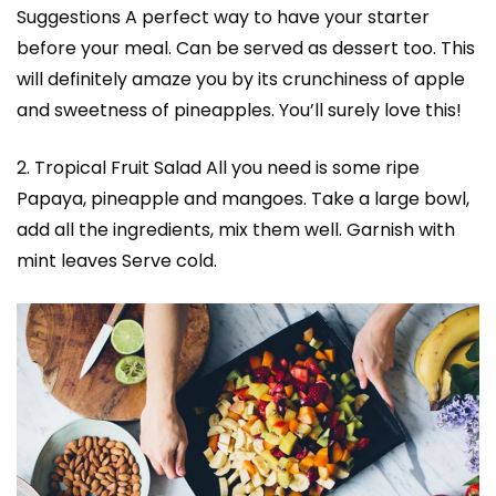
Suggestions A perfect way to have your starter
before your meal. Can be served as dessert too. This
will definitely amaze you by its crunchiness of apple
and sweetness of pineapples. You’ll surely love this!
2. Tropical Fruit Salad All you need is some ripe
Papaya, pineapple and mangoes. Take a large bowl,
add all the ingredients, mix them well. Garnish with
mint leaves Serve cold.