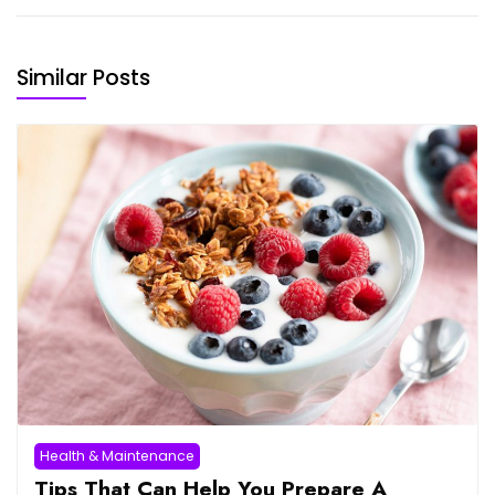
Similar Posts
Health & Maintenance
Tips That Can Help You Prepare A