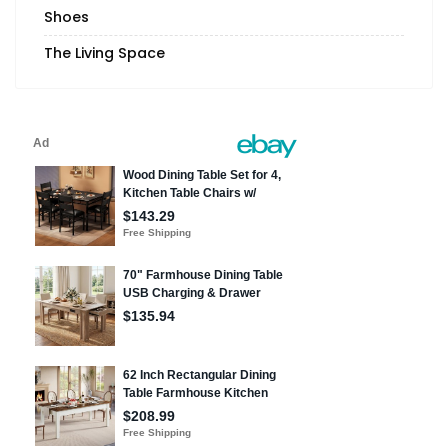
Shoes
The Living Space