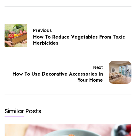
Previous
How To Reduce Vegetables From Toxic
Herbicides
Next
How To Use Decorative Accessories In
Your Home
Similar Posts