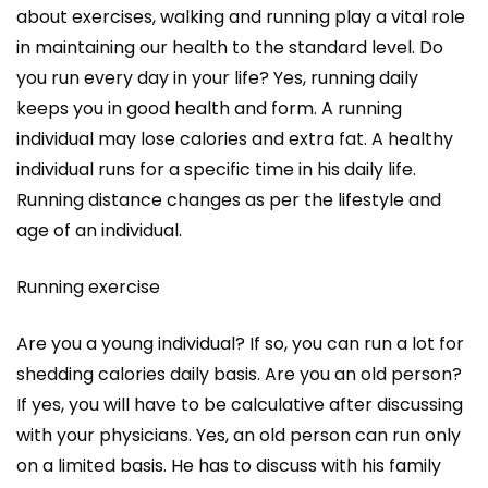
about exercises, walking and running play a vital role
in maintaining our health to the standard level. Do
you run every day in your life? Yes, running daily
keeps you in good health and form. A running
individual may lose calories and extra fat. A healthy
individual runs for a specific time in his daily life.
Running distance changes as per the lifestyle and
age of an individual.
Running exercise
Are you a young individual? If so, you can run a lot for
shedding calories daily basis. Are you an old person?
If yes, you will have to be calculative after discussing
with your physicians. Yes, an old person can run only
on a limited basis. He has to discuss with his family