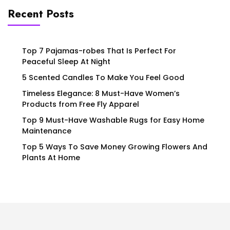
Recent Posts
Top 7 Pajamas-robes That Is Perfect For
Peaceful Sleep At Night
5 Scented Candles To Make You Feel Good
Timeless Elegance: 8 Must-Have Women’s
Products from Free Fly Apparel
Top 9 Must-Have Washable Rugs for Easy Home
Maintenance
Top 5 Ways To Save Money Growing Flowers And
Plants At Home