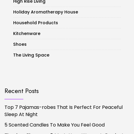
High Rise Living
Holiday Aromatherapy House
Household Products
Kitchenware
Shoes
The Living Space
Recent Posts
Top 7 Pajamas-robes That Is Perfect For Peaceful
Sleep At Night
5 Scented Candles To Make You Feel Good