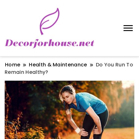
Home
Health & Maintenance
Do You Run To
Remain Healthy?