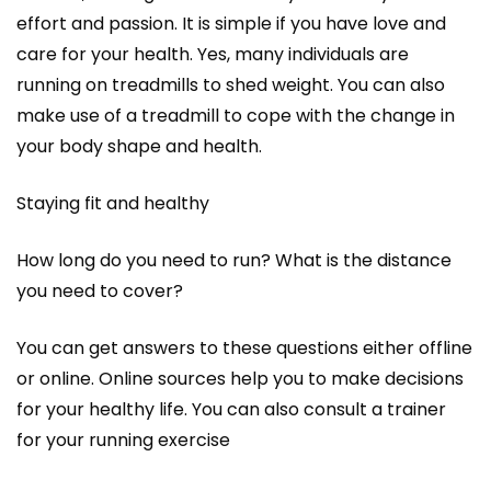
effort and passion. It is simple if you have love and
care for your health. Yes, many individuals are
running on treadmills to shed weight. You can also
make use of a treadmill to cope with the change in
your body shape and health.
Staying fit and healthy
How long do you need to run? What is the distance
you need to cover?
You can get answers to these questions either offline
or online. Online sources help you to make decisions
for your healthy life. You can also consult a trainer
for your running exercise