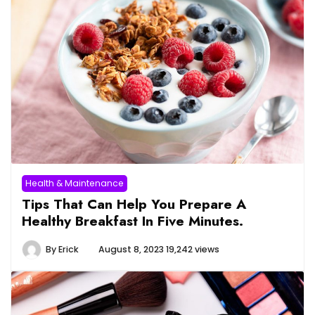
Health & Maintenance
Tips That Can Help You Prepare A
Healthy Breakfast In Five Minutes.
By
Erick
August 8, 2023
19,242 views