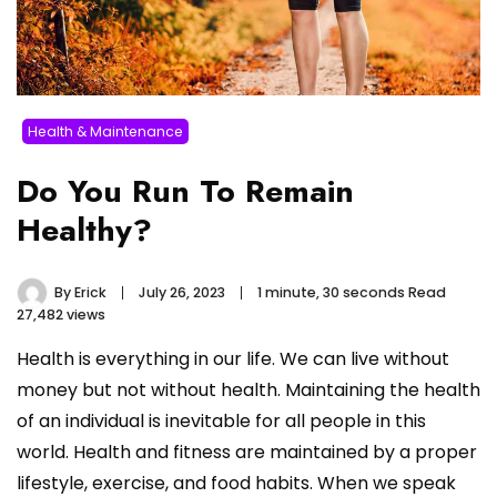
Health & Maintenance
Do You Run To Remain
Healthy?
By
Erick
July 26, 2023
1 minute, 30 seconds Read
27,482 views
Health is everything in our life. We can live without
money but not without health. Maintaining the health
of an individual is inevitable for all people in this
world. Health and fitness are maintained by a proper
lifestyle, exercise, and food habits. When we speak