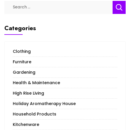
Search
for:
Categories
Clothing
Furniture
Gardening
Health & Maintenance
High Rise Living
Holiday Aromatherapy House
Household Products
Kitchenware