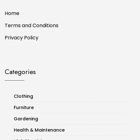
Home
Terms and Conditions
Privacy Policy
Categories
Clothing
Furniture
Gardening
Health & Maintenance