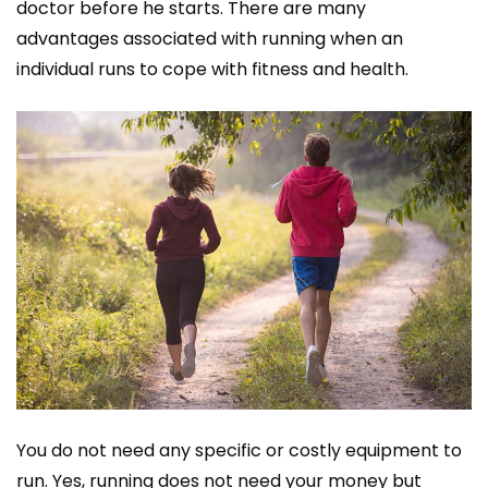
doctor before he starts. There are many
advantages associated with running when an
individual runs to cope with fitness and health.
You do not need any specific or costly equipment to
run. Yes, running does not need your money but