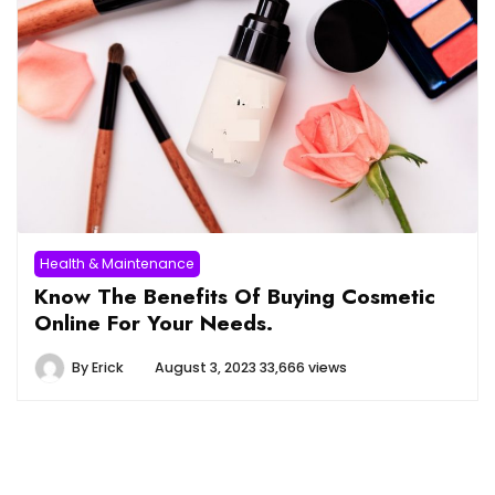
Health & Maintenance
Know The Benefits Of Buying Cosmetic
Online For Your Needs.
By
Erick
August 3, 2023
33,666 views