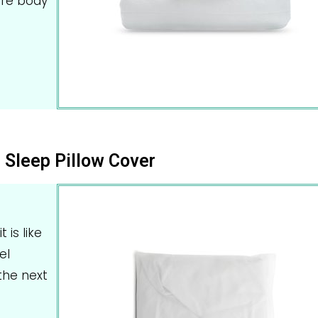
ire body
 Sleep Pillow Cover
 is like
el
the next