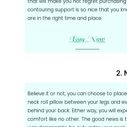
that will make you not regret purchasing 
contouring support is so nice that you k
are in the right time and place.
Buy Now
2. 
Believe it or not, you can choose to place
neck roll pillow between your legs and e
behind your back. Either way, you will ex
comfort like no other. The good news is t