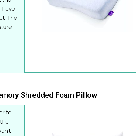
t have
at. The
sture
Memory Shredded Foam Pillow
er to
 the
on’t