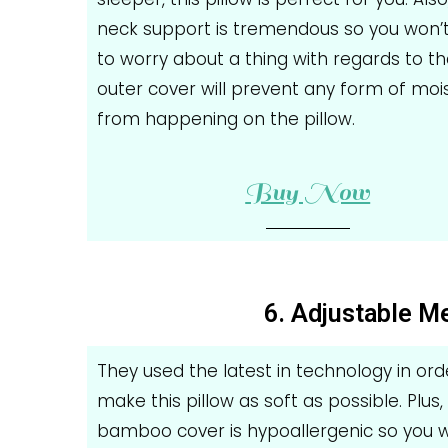
neck support is tremendous so you won’
to worry about a thing with regards to th
outer cover will prevent any form of moi
from happening on the pillow.
Buy Now
6. Adjustable 
They used the latest in technology in ord
make this pillow as soft as possible. Plus,
bamboo cover is hypoallergenic so you w