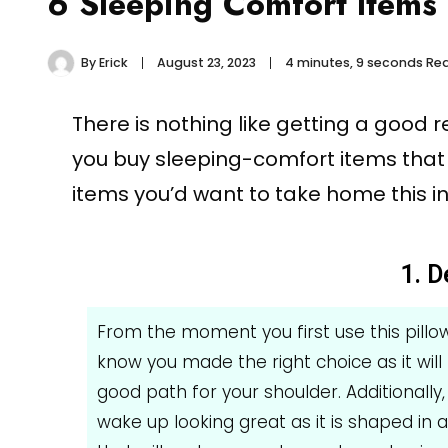
6 Sleeping Comfort Items
By
Erick
August 23, 2023
4 minutes, 9 seconds Re
There is nothing like getting a good 
you buy sleeping-comfort items that
items you’d want to take home this in
1. D
From the moment you first use this pillo
know you made the right choice as it will
good path for your shoulder. Additionally, 
wake up looking great as it is shaped in 