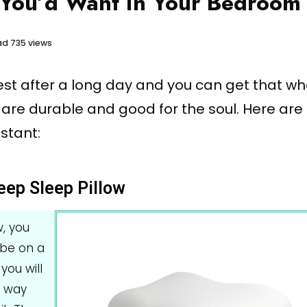
 You’d Want in Your Bedroom
ad
735 views
rest after a long day and you can get that w
 are durable and good for the soul. Here ar
stant:
eep Sleep Pillow
w, you
 be on a
you will
a way