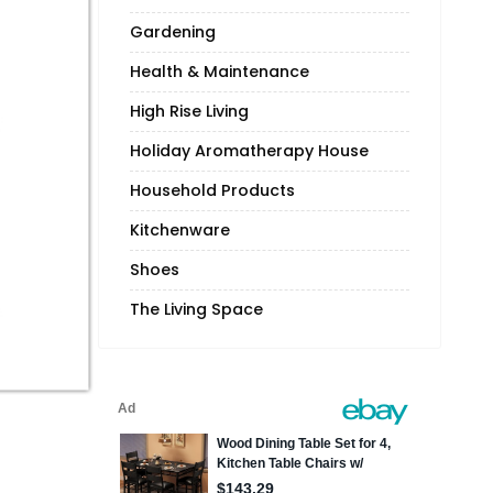
Gardening
Health & Maintenance
High Rise Living
Holiday Aromatherapy House
Household Products
Kitchenware
Shoes
The Living Space