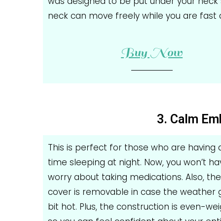
was designed to be put under your neck 
neck can move freely while you are fast 
Buy Now
3. Calm Em
This is perfect for those who are having
time sleeping at night. Now, you won’t ha
worry about taking medications. Also, th
cover is removable in case the weather 
bit hot. Plus, the construction is even-we