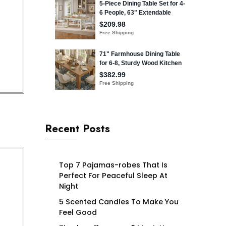
Recent Posts
Top 7 Pajamas-robes That Is
Perfect For Peaceful Sleep At
Night
5 Scented Candles To Make You
Feel Good