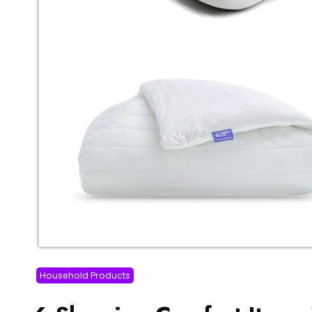
Household Products