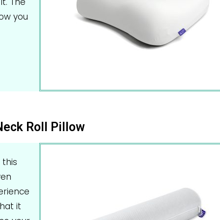
it. The
now you
Neck Roll Pillow
 this
ven
perience
hat it