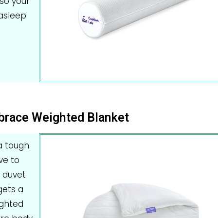
so your
asleep.
brace Weighted Blanket
 a tough
ve to
e duvet
gets a
ighted