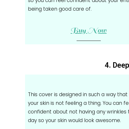
so you can feel confident about your ent
being taken good care of.
Buy Now
4. Deep
This cover is designed in such a way that it
your skin is not feeling a thing. You can fe
confident about not having any wrinkles 
day so your skin would look awesome.