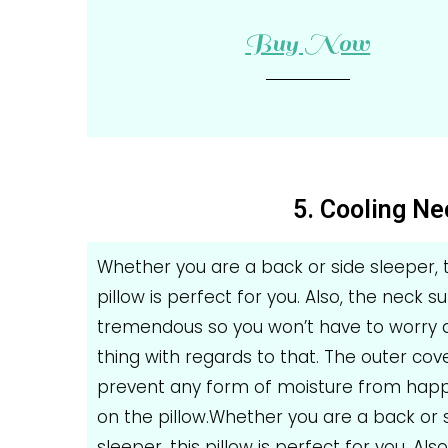
Buy Now
5. Cooling Ne
Whether you are a back or side sleeper, t
pillow is perfect for you. Also, the neck s
tremendous so you won’t have to worry 
thing with regards to that. The outer cove
prevent any form of moisture from hap
on the pillow.Whether you are a back or 
sleeper, this pillow is perfect for you. Also