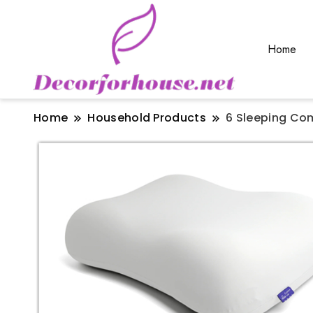
Home
Home
Household Products
6 Sleeping Co