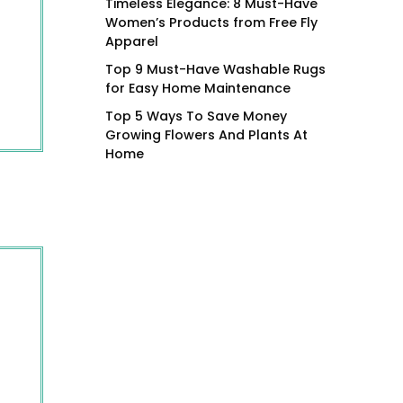
Timeless Elegance: 8 Must-Have
Women’s Products from Free Fly
Apparel
Top 9 Must-Have Washable Rugs
for Easy Home Maintenance
Top 5 Ways To Save Money
Growing Flowers And Plants At
Home