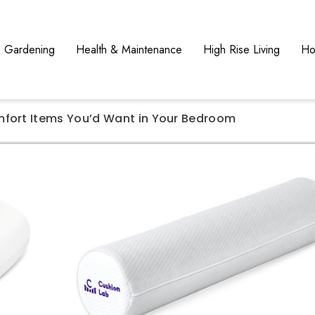
Gardening
Health & Maintenance
High Rise Living
Ho
mfort Items You’d Want in Your Bedroom