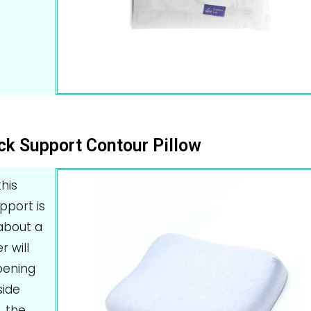
ck Support Contour Pillow
his
upport is
about a
r will
pening
side
, the