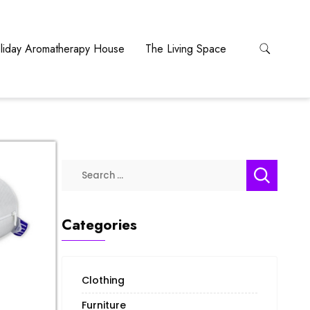
liday Aromatherapy House
The Living Space
Categories
Clothing
Furniture