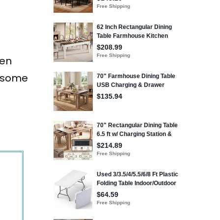
hen
e some