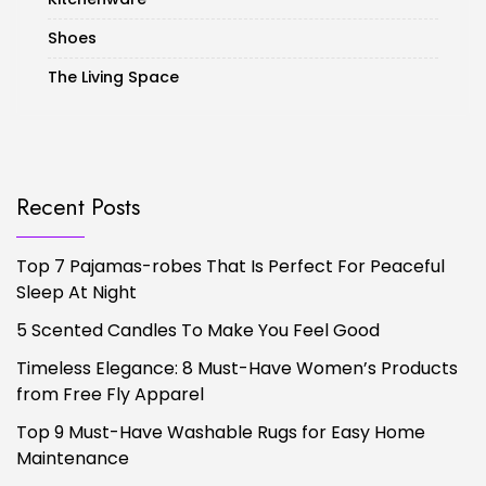
Shoes
The Living Space
Recent Posts
Top 7 Pajamas-robes That Is Perfect For Peaceful
Sleep At Night
5 Scented Candles To Make You Feel Good
Timeless Elegance: 8 Must-Have Women’s Products
from Free Fly Apparel
Top 9 Must-Have Washable Rugs for Easy Home
Maintenance