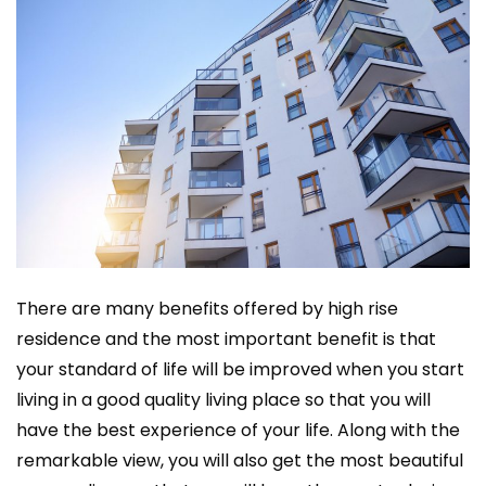
There are many benefits offered by high rise
residence and the most important benefit is that
your standard of life will be improved when you start
living in a good quality living place so that you will
have the best experience of your life. Along with the
remarkable view, you will also get the most beautiful