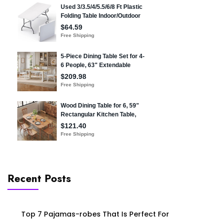
Recent Posts
Top 7 Pajamas-robes That Is Perfect For