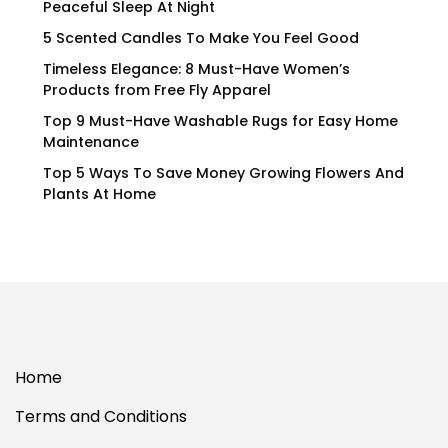
Peaceful Sleep At Night
5 Scented Candles To Make You Feel Good
Timeless Elegance: 8 Must-Have Women’s
Products from Free Fly Apparel
Top 9 Must-Have Washable Rugs for Easy Home
Maintenance
Top 5 Ways To Save Money Growing Flowers And
Plants At Home
Home
Terms and Conditions