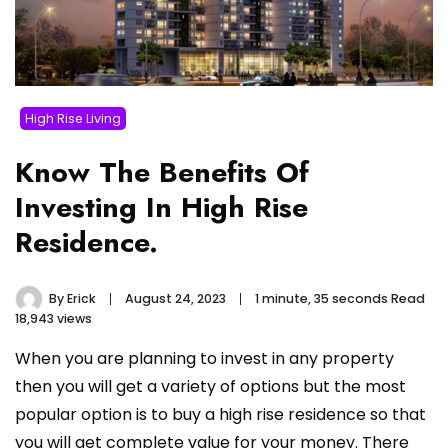
High Rise Living
Know The Benefits Of
Investing In High Rise
Residence.
By
Erick
August 24, 2023
1 minute, 35 seconds Read
18,943 views
When you are planning to invest in any property
then you will get a variety of options but the most
popular option is to buy a high rise residence so that
you will get complete value for your money. There