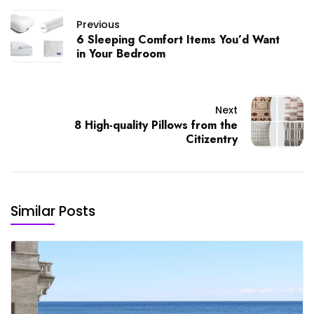
Previous
6 Sleeping Comfort Items You’d Want
in Your Bedroom
Next
8 High-quality Pillows from the
Citizentry
Similar Posts