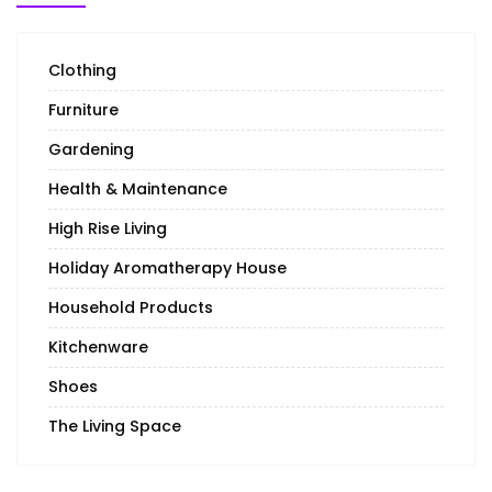
Clothing
Furniture
Gardening
Health & Maintenance
High Rise Living
Holiday Aromatherapy House
Household Products
Kitchenware
Shoes
The Living Space