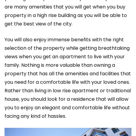
are many amenities that you will get when you buy
property in a high rise building as you will be able to
get the best view of the city.
You will also enjoy immense benefits with the right
selection of the property while getting breathtaking
views when you get an apartment to live with your
family. Nothing is more valuable than owning a
property that has all the amenities and facilities that
you need for a comfortable life with your loved ones.
Rather than living in low rise apartment or traditional
house, you should look for a residence that will allow
you to enjoy an elegant and comfortable life without
facing any kind of hassles.