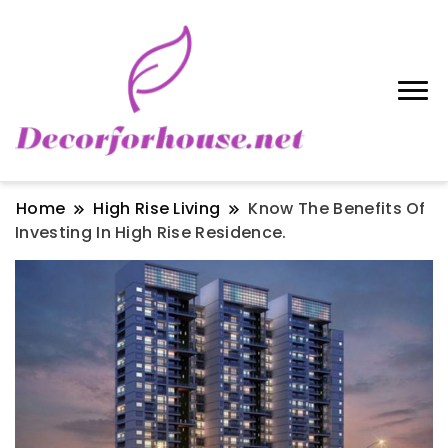
Home
High Rise Living
Know The Benefits Of
Investing In High Rise Residence.