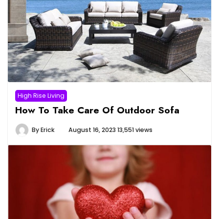
High Rise Living
How To Take Care Of Outdoor Sofa
By
Erick
August 16, 2023
13,551 views