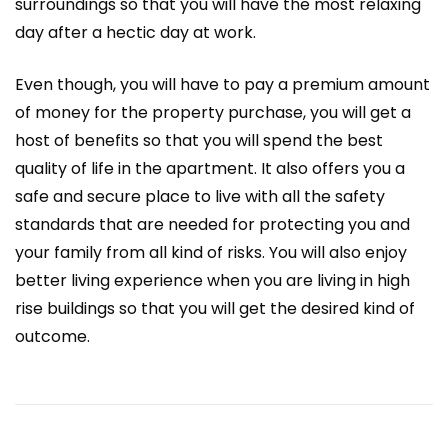
surroundings so that you will have the most relaxing
day after a hectic day at work.
Even though, you will have to pay a premium amount
of money for the property purchase, you will get a
host of benefits so that you will spend the best
quality of life in the apartment. It also offers you a
safe and secure place to live with all the safety
standards that are needed for protecting you and
your family from all kind of risks. You will also enjoy
better living experience when you are living in high
rise buildings so that you will get the desired kind of
outcome.