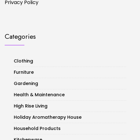
Privacy Policy
Categories
Clothing
Furniture
Gardening
Health & Maintenance
High Rise Living
Holiday Aromatherapy House
Household Products
Kitchenware