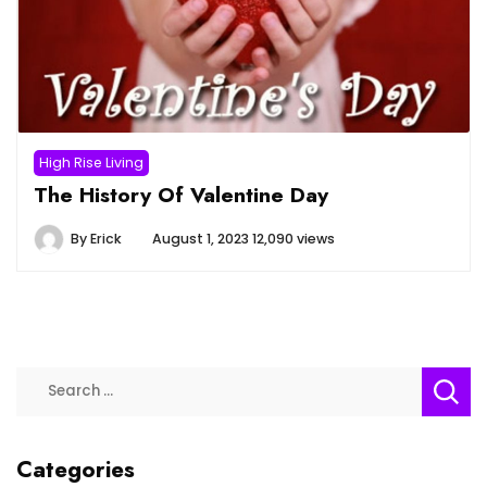
High Rise Living
The History Of Valentine Day
By
Erick
August 1, 2023
12,090 views
Search
for:
Categories