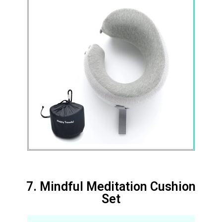
7. Mindful Meditation Cushion
Set