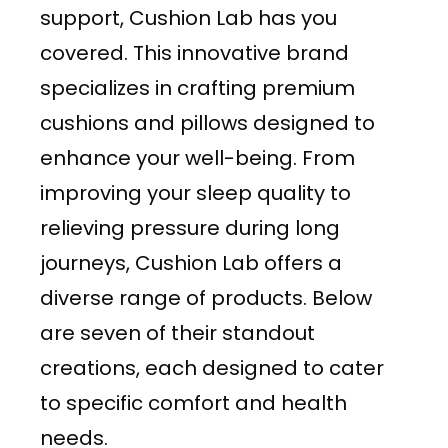
support, Cushion Lab has you
covered. This innovative brand
specializes in crafting premium
cushions and pillows designed to
enhance your well-being. From
improving your sleep quality to
relieving pressure during long
journeys, Cushion Lab offers a
diverse range of products. Below
are seven of their standout
creations, each designed to cater
to specific comfort and health
needs.