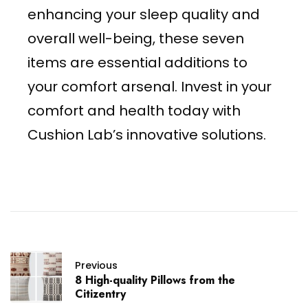
enhancing your sleep quality and
overall well-being, these seven
items are essential additions to
your comfort arsenal. Invest in your
comfort and health today with
Cushion Lab’s innovative solutions.
Previous
8 High-quality Pillows from the
Citizentry