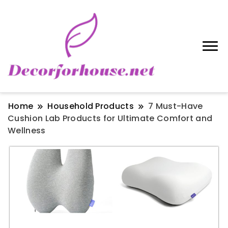
Home
Household Products
7 Must-Have
Cushion Lab Products for Ultimate Comfort and
Wellness