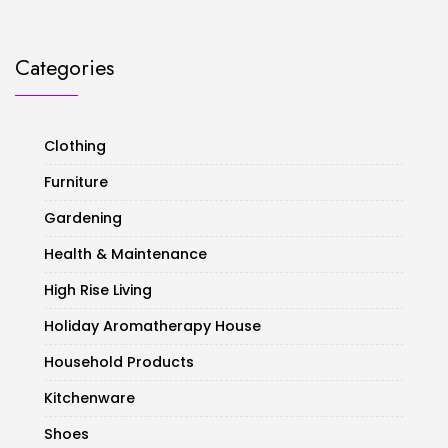
Categories
Clothing
Furniture
Gardening
Health & Maintenance
High Rise Living
Holiday Aromatherapy House
Household Products
Kitchenware
Shoes