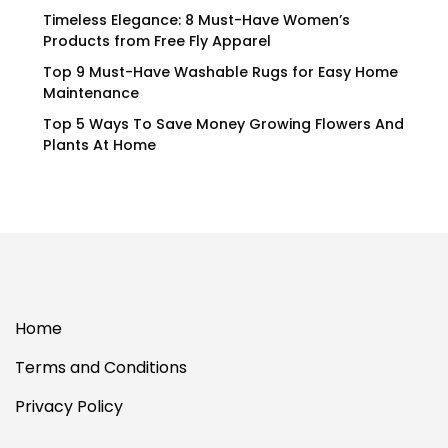
Timeless Elegance: 8 Must-Have Women’s
Products from Free Fly Apparel
Top 9 Must-Have Washable Rugs for Easy Home
Maintenance
Top 5 Ways To Save Money Growing Flowers And
Plants At Home
Home
Terms and Conditions
Privacy Policy