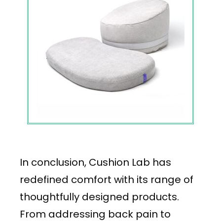
In conclusion, Cushion Lab has
redefined comfort with its range of
thoughtfully designed products.
From addressing back pain to