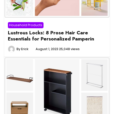
Household Products
Lustrous Locks: 8 Prose Hair Care
Essentials for Personalized Pamperin
By
Erick
August 1, 2023
25,048 views