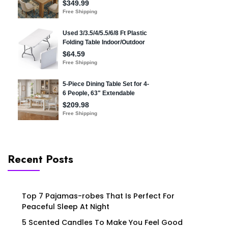
Recent Posts
Top 7 Pajamas-robes That Is Perfect For
Peaceful Sleep At Night
5 Scented Candles To Make You Feel Good