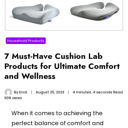
Household Products
7 Must-Have Cushion Lab
Products for Ultimate Comfort
and Wellness
By
Erick
August 25, 2023
4 minutes, 4 seconds Read
908 views
When it comes to achieving the
perfect balance of comfort and