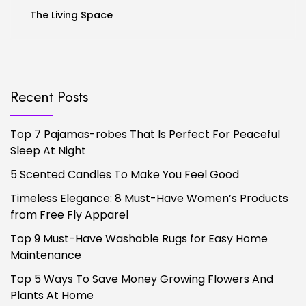
The Living Space
Recent Posts
Top 7 Pajamas-robes That Is Perfect For Peaceful
Sleep At Night
5 Scented Candles To Make You Feel Good
Timeless Elegance: 8 Must-Have Women’s Products
from Free Fly Apparel
Top 9 Must-Have Washable Rugs for Easy Home
Maintenance
Top 5 Ways To Save Money Growing Flowers And
Plants At Home