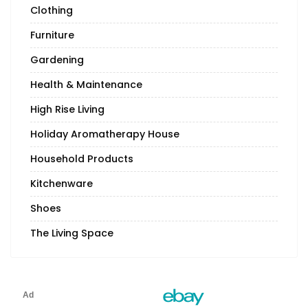
Clothing
Furniture
Gardening
Health & Maintenance
High Rise Living
Holiday Aromatherapy House
Household Products
Kitchenware
Shoes
The Living Space