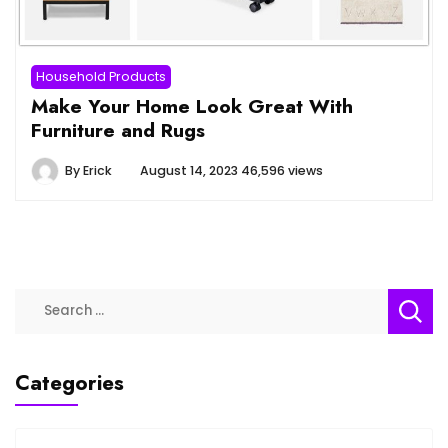
Household Products
Make Your Home Look Great With
Furniture and Rugs
By
Erick
August 14, 2023
46,596 views
Categories