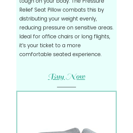
tough on your body. The Pressure
Relief Seat Pillow combats this by
distributing your weight evenly,
reducing pressure on sensitive areas.
Ideal for office chairs or long flights,
it’s your ticket to a more
comfortable seated experience.
Buy Now