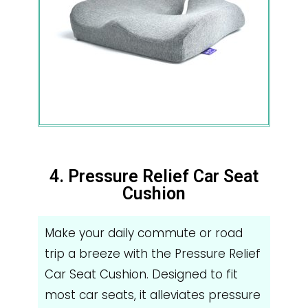
4. Pressure Relief Car Seat
Cushion
Make your daily commute or road
trip a breeze with the Pressure Relief
Car Seat Cushion. Designed to fit
most car seats, it alleviates pressure