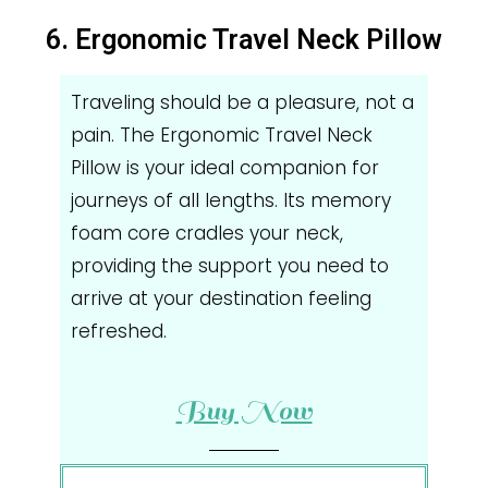
6. Ergonomic Travel Neck Pillow
Traveling should be a pleasure, not a
pain. The Ergonomic Travel Neck
Pillow is your ideal companion for
journeys of all lengths. Its memory
foam core cradles your neck,
providing the support you need to
arrive at your destination feeling
refreshed.
Buy Now