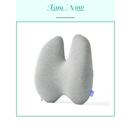
Buy Now