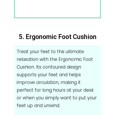
5. Ergonomic Foot Cushion
Treat your feet to the ultimate
relaxation with the Ergonomic Foot
Cushion. Its contoured design
supports your feet and helps
improve circulation, making it
perfect for long hours at your desk
or when you simply want to put your
feet up and unwind.