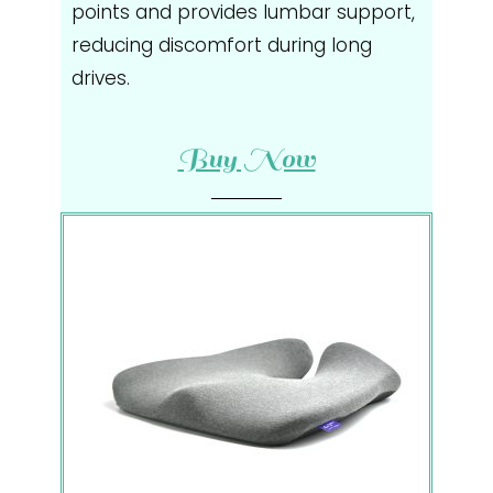
points and provides lumbar support,
reducing discomfort during long
drives.
Buy Now