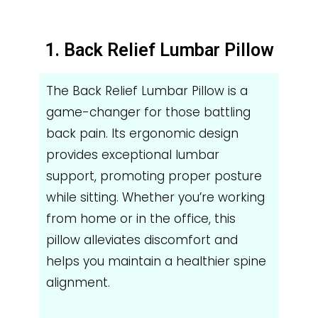
1. Back Relief Lumbar Pillow
The Back Relief Lumbar Pillow is a
game-changer for those battling
back pain. Its ergonomic design
provides exceptional lumbar
support, promoting proper posture
while sitting. Whether you’re working
from home or in the office, this
pillow alleviates discomfort and
helps you maintain a healthier spine
alignment.