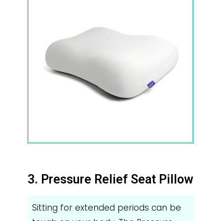
3. Pressure Relief Seat Pillow
Sitting for extended periods can be