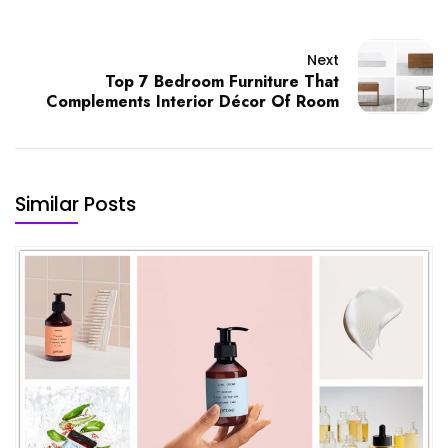
Next
Top 7 Bedroom Furniture That
Complements Interior Décor Of Room
Similar Posts