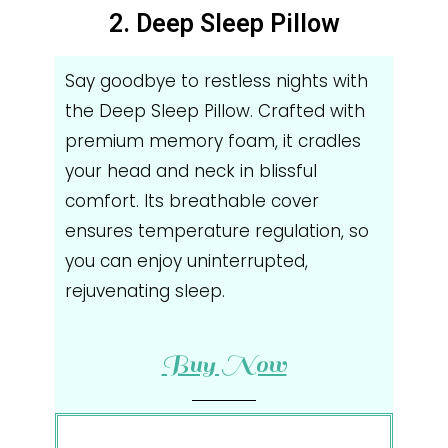
2. Deep Sleep Pillow
Say goodbye to restless nights with
the Deep Sleep Pillow. Crafted with
premium memory foam, it cradles
your head and neck in blissful
comfort. Its breathable cover
ensures temperature regulation, so
you can enjoy uninterrupted,
rejuvenating sleep.
Buy Now