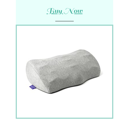
Buy Now