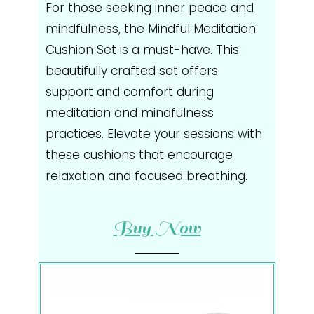
For those seeking inner peace and
mindfulness, the Mindful Meditation
Cushion Set is a must-have. This
beautifully crafted set offers
support and comfort during
meditation and mindfulness
practices. Elevate your sessions with
these cushions that encourage
relaxation and focused breathing.
Buy Now