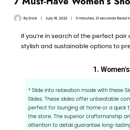
7 Must-Have Women’s Shoe
By
Erick
July 18, 2023
3 minutes, 31 seconds Read
1
If you’re in search of the perfect pai
stylish and sustainable options to pr
1. Women's 
* Slide into relaxation mode with these S
Slides. These slides offer unbeatable com
perfect for lounging at home or a quick t
the store. The superior craftsmanship a
attention to detail guarantee long-lastin