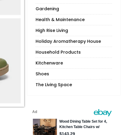
Gardening
Health & Maintenance
High Rise Living
Holiday Aromatherapy House
Household Products
Kitchenware
Shoes
The Living Space