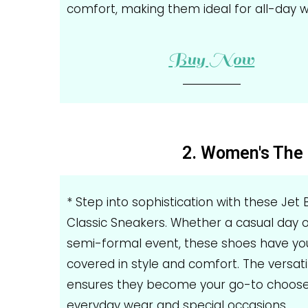
comfort, making them ideal for all-day w
Buy Now
2. Women's The 
* Step into sophistication with these Jet 
Classic Sneakers. Whether a casual day o
semi-formal event, these shoes have yo
covered in style and comfort. The versati
ensures they become your go-to choose
everyday wear and special occasions.