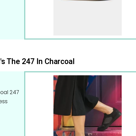
s The 247 In Charcoal
coal 247
ess