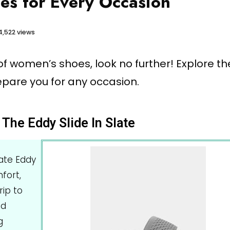
s for Every Occasion
4,522 views
r of women’s shoes, look no further! Explore th
epare you for any occasion.
The Eddy Slide In Slate
late Eddy
fort,
rip to
nd
g