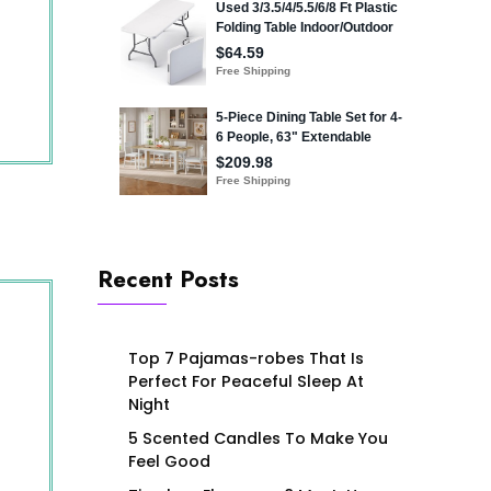
Recent Posts
Top 7 Pajamas-robes That Is
Perfect For Peaceful Sleep At
Night
5 Scented Candles To Make You
Feel Good