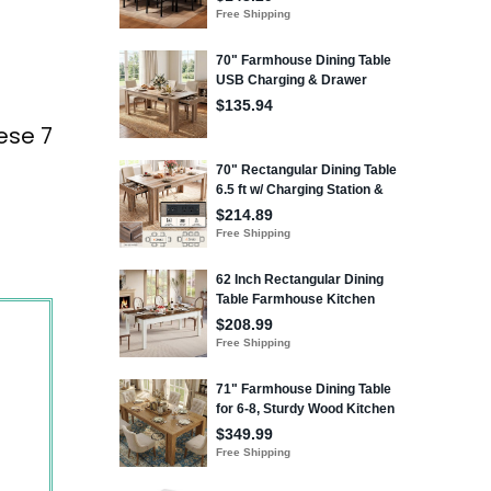
ese 7