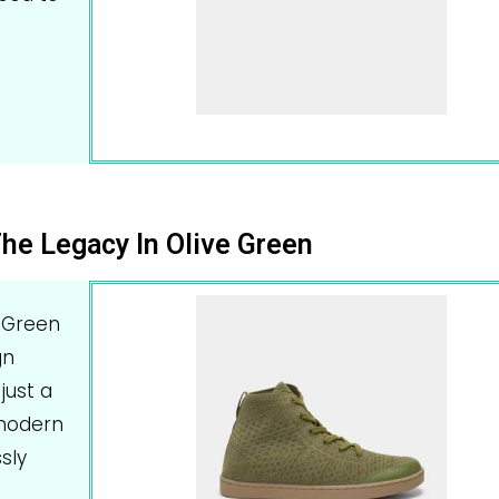
he Legacy In Olive Green
 Green
gn
just a
 modern
sly