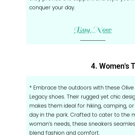
conquer your day.
Buy Now
4. Women's T
* Embrace the outdoors with these Olive
Legacy shoes. Their rugged yet chic desi
makes them ideal for hiking, camping, or 
day in the park. Crafted to cater to the
woman’s needs, these sneakers seamles
blend fashion and comfort.