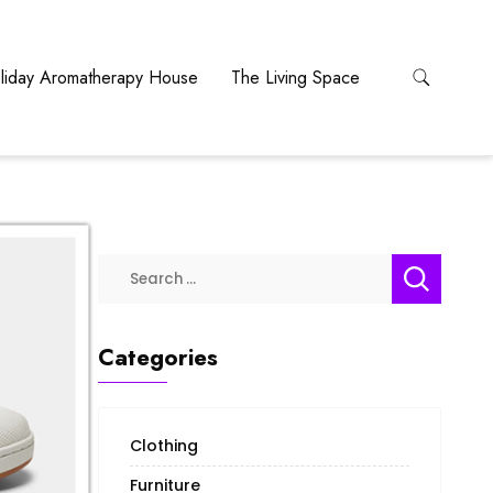
liday Aromatherapy House
The Living Space
Categories
Clothing
Furniture