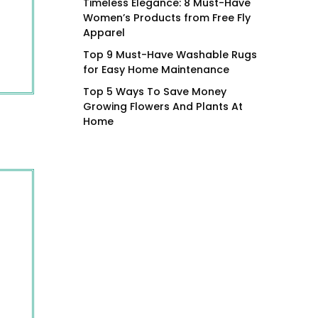
Timeless Elegance: 8 Must-Have
Women’s Products from Free Fly
Apparel
Top 9 Must-Have Washable Rugs
for Easy Home Maintenance
Top 5 Ways To Save Money
Growing Flowers And Plants At
Home