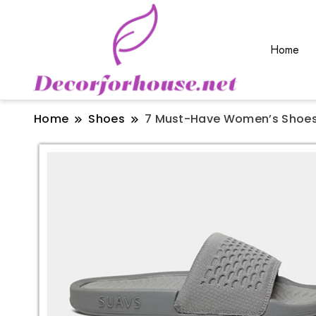
Home
Home
Shoes
7 Must-Have Women’s Shoes 