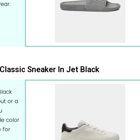
ear.
Classic Sneaker In Jet Black
Black
ut or a
u
le color
 for