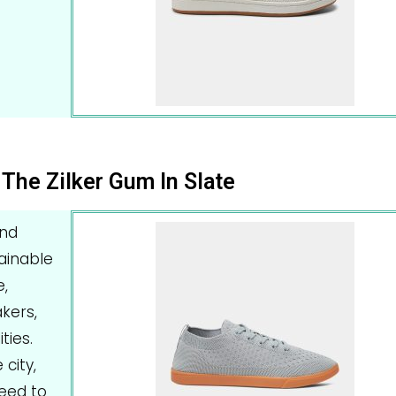
The Zilker Gum In Slate
and
ainable
,
kers,
ties.
city,
need to