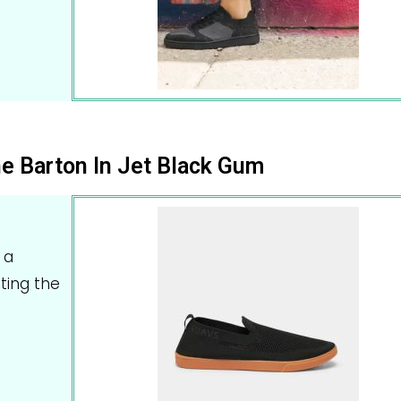
e Barton In Jet Black Gum
 a
tting the