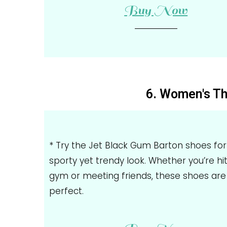
Buy Now
6. Women's Th
* Try the Jet Black Gum Barton shoes for
sporty yet trendy look. Whether you’re hi
gym or meeting friends, these shoes are
perfect.