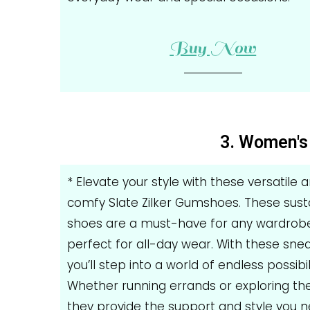
Buy Now
3. Women's 
* Elevate your style with these versatile 
comfy Slate Zilker Gumshoes. These sust
shoes are a must-have for any wardrobe
perfect for all-day wear. With these snea
you’ll step into a world of endless possibili
Whether running errands or exploring the 
they provide the support and style you 