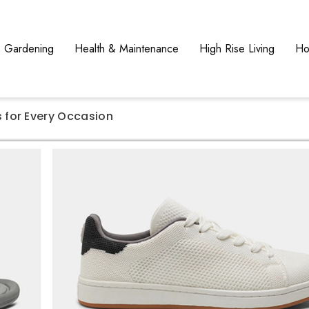
Gardening
Health & Maintenance
High Rise Living
Ho
for Every Occasion