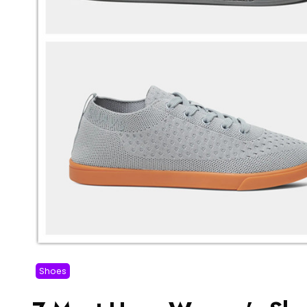
Shoes