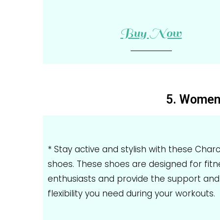
Buy Now
5. Women'
* Stay active and stylish with these Char
shoes. These shoes are designed for fitn
enthusiasts and provide the support and
flexibility you need during your workouts.