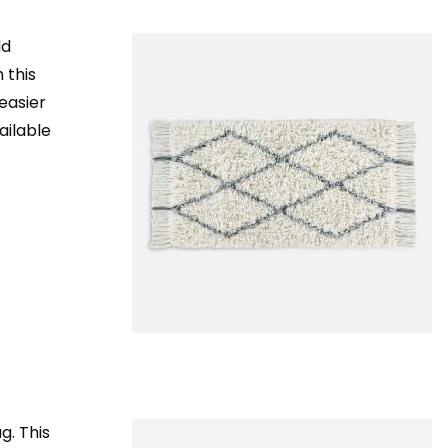
ld
 this
 easier
ailable
g. This