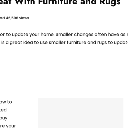
at With Furniture and Rugs
ead
46,596 views
or to update your home. Smaller changes often have as
t is a great idea to use smaller furniture and rugs to upda
how to
ted
 buy
are your