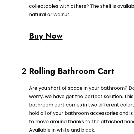
collectables with others? The shelf is availab
natural or walnut.
Buy Now
2 Rolling Bathroom Cart
Are you short of space in your bathroom? D
worry, we have got the perfect solution. This 
bathroom cart comes in two different colors.
hold all of your bathroom accessories and is
to move around thanks to the attached hand
Available in white and black.