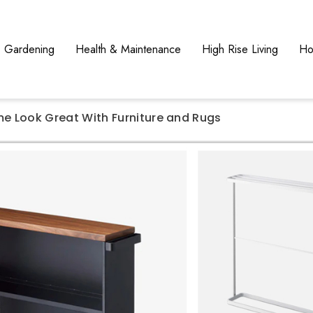
Gardening
Health & Maintenance
High Rise Living
Ho
e Look Great With Furniture and Rugs