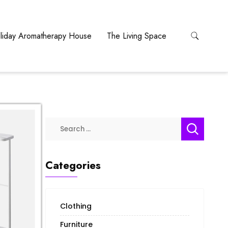
liday Aromatherapy House
The Living Space
Categories
Clothing
Furniture