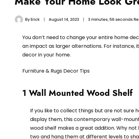
Make Your Home Look Gre
By
Erick
August 14, 2023
3 minutes, 56 seconds R
You don’t need to change your entire home dec
an impact as larger alternations. For instance, i
decor in your home.
Furniture & Rugs Decor Tips
1 Wall Mounted Wood Shelf
If you like to collect things but are not sure 
display them, this contemporary wall-moun
wood shelf makes a great addition. Why not
two and hang them at different levels to sh