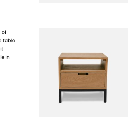
 of
e table
it
le in