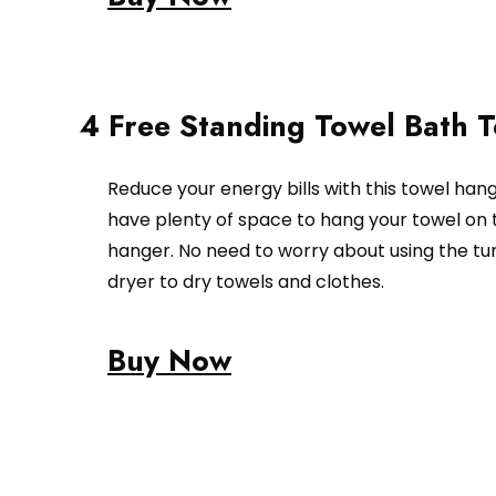
4 Free Standing Towel Bath 
Reduce your energy bills with this towel hang
have plenty of space to hang your towel on 
hanger. No need to worry about using the t
dryer to dry towels and clothes.
Buy Now