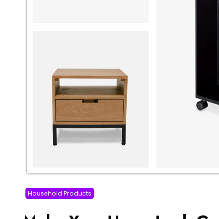
Household Products