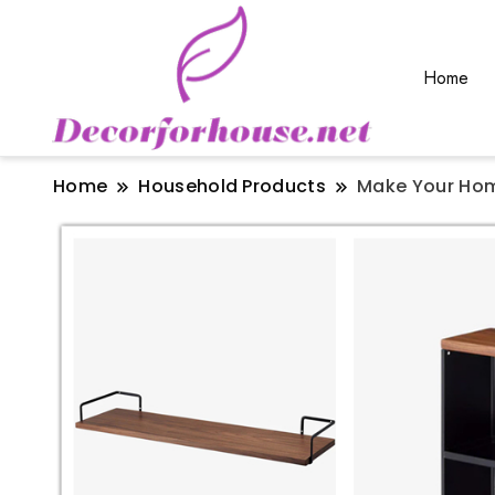
Home
Home
Household Products
Make Your Hom