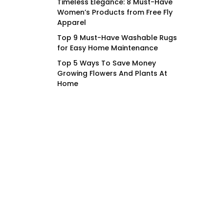
Timeless Elegance: 8 Must-Have
Women’s Products from Free Fly
Apparel
Top 9 Must-Have Washable Rugs
for Easy Home Maintenance
Top 5 Ways To Save Money
Growing Flowers And Plants At
Home