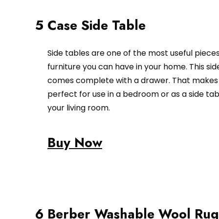
5 Case Side Table
Side tables are one of the most useful pieces
furniture you can have in your home. This sid
comes complete with a drawer. That makes 
perfect for use in a bedroom or as a side tab
your living room.
Buy Now
6 Berber Washable Wool Rug