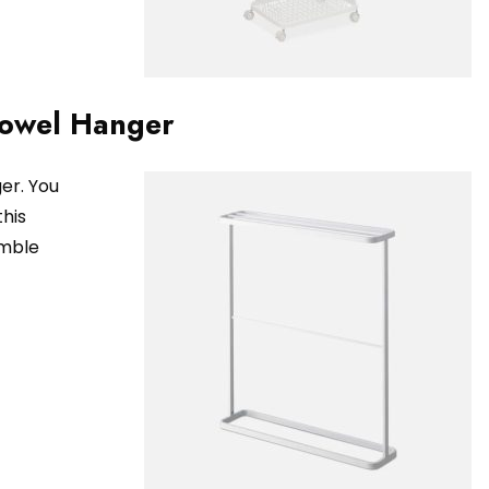
Towel Hanger
er. You
this
umble