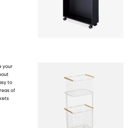
e your
about
asy to
reas of
kets