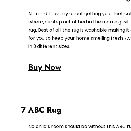
No need to worry about getting your feet co
when you step out of bed in the morning with
rug. Best of all, the rug is washable making it
for you to keep your home smelling fresh. Av
in 3 different sizes.
Buy Now
7 ABC Rug
No child’s room should be without this ABC ru