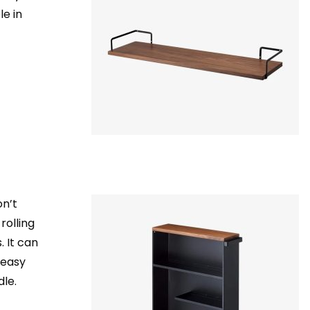
le in
on’t
rolling
 It can
 easy
le.