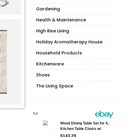
Gardening
Health & Maintenance
High Rise Living
Holiday Aromatherapy House
Household Products
Kitchenware
Shoes
The Living Space