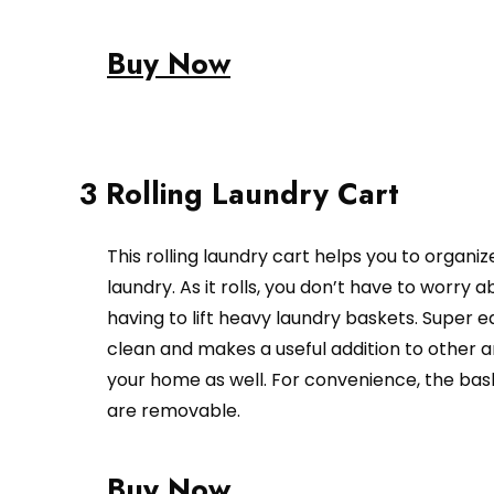
Buy Now
3 Rolling Laundry Cart
This rolling laundry cart helps you to organiz
laundry. As it rolls, you don’t have to worry 
having to lift heavy laundry baskets. Super e
clean and makes a useful addition to other a
your home as well. For convenience, the bas
are removable.
Buy Now