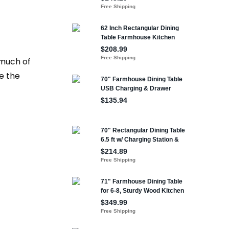
 much of
te the