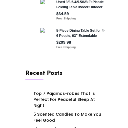
Recent Posts
Top 7 Pajamas-robes That Is
Perfect For Peaceful Sleep At
Night
5 Scented Candles To Make You
Feel Good