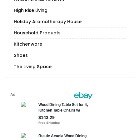
High Rise Living
Holiday Aromatherapy House
Household Products
Kitchenware
Shoes
The Living Space