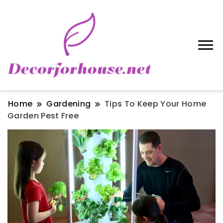
Home
Gardening
Tips To Keep Your Home
Garden Pest Free