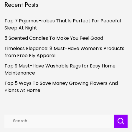
Recent Posts
Top 7 Pajamas-robes That Is Perfect For Peaceful
Sleep At Night
5 Scented Candles To Make You Feel Good
Timeless Elegance: 8 Must-Have Women’s Products
from Free Fly Apparel
Top 9 Must-Have Washable Rugs for Easy Home
Maintenance
Top 5 Ways To Save Money Growing Flowers And
Plants At Home
Search
for: