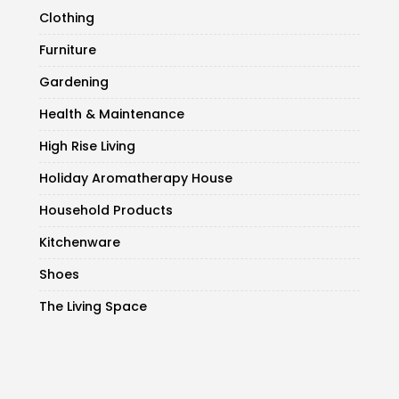
Clothing
Furniture
Gardening
Health & Maintenance
High Rise Living
Holiday Aromatherapy House
Household Products
Kitchenware
Shoes
The Living Space