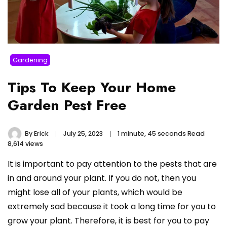
Gardening
Tips To Keep Your Home
Garden Pest Free
By
Erick
July 25, 2023
1 minute, 45 seconds Read
8,614 views
It is important to pay attention to the pests that are
in and around your plant. If you do not, then you
might lose all of your plants, which would be
extremely sad because it took a long time for you to
grow your plant. Therefore, it is best for you to pay