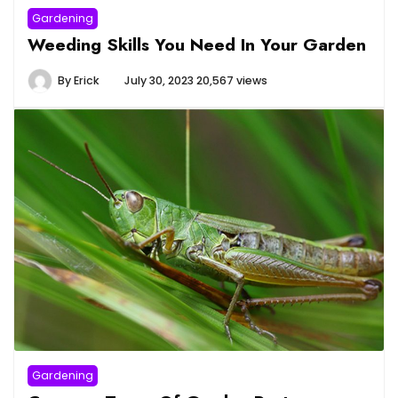
Gardening
Weeding Skills You Need In Your Garden
By
Erick
July 30, 2023
20,567 views
Gardening