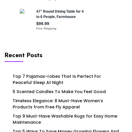
Recent Posts
Top 7 Pajamas-robes That Is Perfect For
Peaceful Sleep At Night
5 Scented Candles To Make You Feel Good
Timeless Elegance: 8 Must-Have Women’s
Products from Free Fly Apparel
Top 9 Must-Have Washable Rugs for Easy Home
Maintenance
Top 5 Ways To Save Money Growing Flowers And