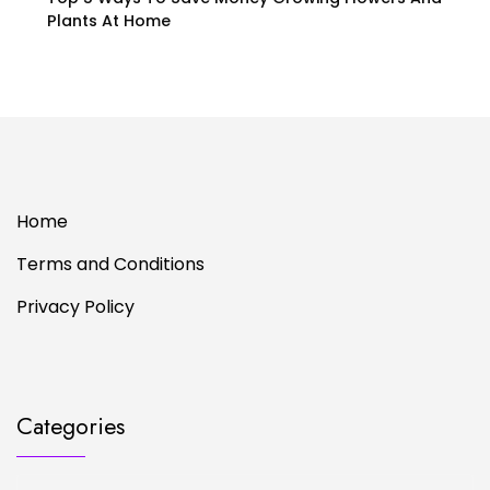
Plants At Home
Home
Terms and Conditions
Privacy Policy
Categories