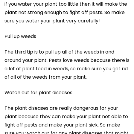
if you water your plant too little then it will make the
plant not strong enough to fight off pests. So make
sure you water your plant very carefully!
Pull up weeds
The third tip is to pull up all of the weeds in and
around your plant. Pests love weeds because there is
a lot of plant food in weeds, so make sure you get rid
of all of the weeds from your plant.
Watch out for plant diseases
The plant diseases are really dangerous for your
plant because they can make your plant not able to
fight off pests and make your plant sick. So make
sure you watch out for any plant diseases that might