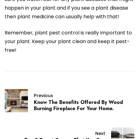
happen in your plant and if you see a plant disease
then plant medicine can usually help with that!
Remember, plant pest control is really important to
your plant. Keep your plant clean and keep it pest-
free!
Previous
Know The Benefits Offered By Wood
Burning Fireplace For Your Home.
Next