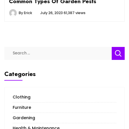
Common Types Of Garden Pests
By
Erick
July 26, 2023
61,387 views
Search
for:
Categories
Clothing
Furniture
Gardening
Health & Maintenance