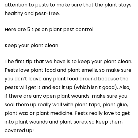
attention to pests to make sure that the plant stays
healthy and pest-free.
Here are 5 tips on plant pest control
Keep your plant clean
The first tip that we have is to keep your plant clean.
Pests love plant food and plant smells, so make sure
you don’t leave any plant food around because the
pests will get it and eat it up (which isn’t good). Also,
if there are any open plant wounds, make sure you
seal them up really well with plant tape, plant glue,
plant wax or plant medicine. Pests really love to get
into plant wounds and plant sores, so keep them
covered up!