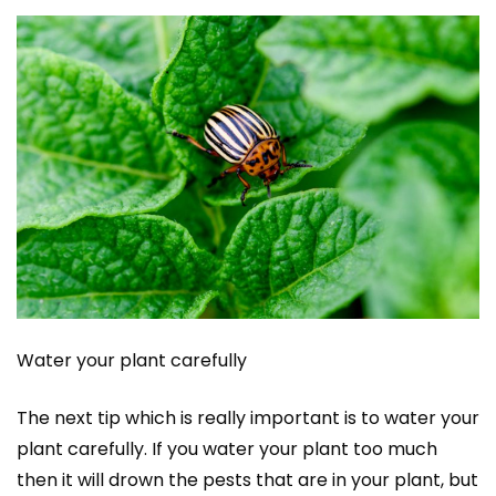
Water your plant carefully
The next tip which is really important is to water your
plant carefully. If you water your plant too much
then it will drown the pests that are in your plant, but