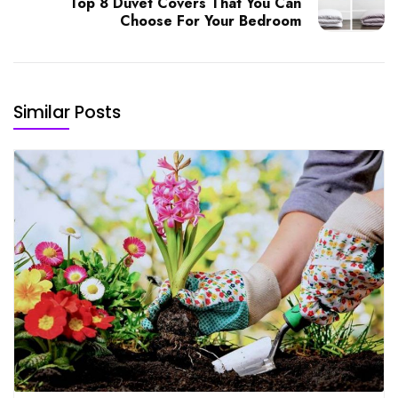
Top 8 Duvet Covers That You Can
Choose For Your Bedroom
Similar Posts